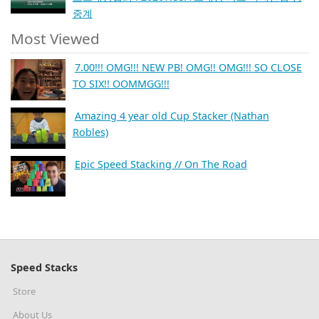
중계
Most Viewed
7.00!!! OMG!!! NEW PB! OMG!! OMG!!! SO CLOSE
TO SIX!! OOMMGG!!!
Amazing 4 year old Cup Stacker (Nathan
Robles)
Epic Speed Stacking // On The Road
Speed Stacks
Store
About Us