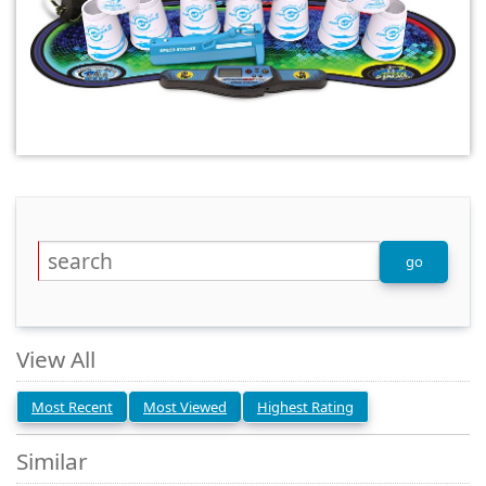
View All
Most Recent
Most Viewed
Highest Rating
Similar