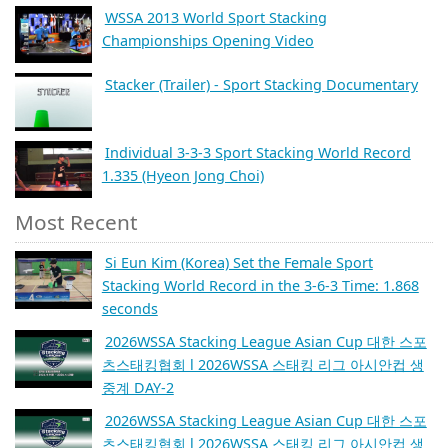
WSSA 2013 World Sport Stacking
Championships Opening Video
Stacker (Trailer) - Sport Stacking Documentary
Individual 3-3-3 Sport Stacking World Record
1.335 (Hyeon Jong Choi)
Most Recent
Si Eun Kim (Korea) Set the Female Sport
Stacking World Record in the 3-6-3 Time: 1.868
seconds
2026WSSA Stacking League Asian Cup 대한 스포
츠스태킹협회 l 2026WSSA 스태킹 리그 아시안컵 생
중계 DAY-2
2026WSSA Stacking League Asian Cup 대한 스포
츠스태킹협회 l 2026WSSA 스태킹 리그 아시안컵 생