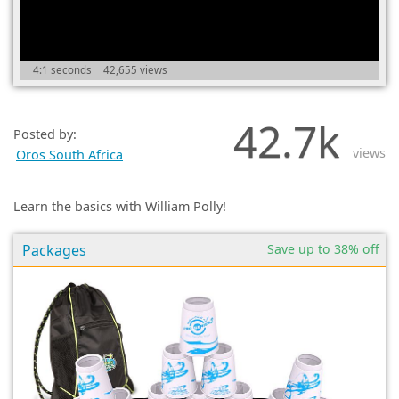
(0)
4:1 seconds
42,655 views
42.7k
Posted by:
views
Oros South Africa
Learn the basics with William Polly!
Packages
Save up to 38% off