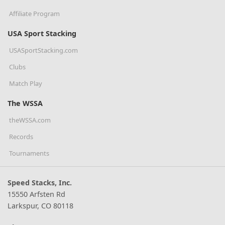
Affiliate Program
USA Sport Stacking
USASportStacking.com
Clubs
Match Play
The WSSA
theWSSA.com
Records
Tournaments
Speed Stacks, Inc.
15550 Arfsten Rd
Larkspur, CO 80118