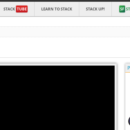
STACK
TUBE
LEARN TO STACK
STACK UP!
SF
ST