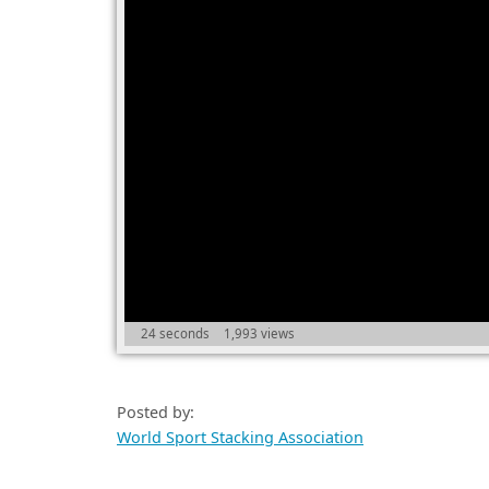
24 seconds
1,993 views
Posted by:
World Sport Stacking Association