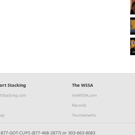
ort Stacking
The WSSA
tStacking.com
theWSSA.com
Records
lay
Tournaments
877-GOT-CUPS (877-468-2877) or 303-663-8083