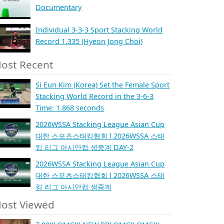
Documentary
Individual 3-3-3 Sport Stacking World
Record 1.335 (Hyeon Jong Choi)
ost Recent
Si Eun Kim (Korea) Set the Female Sport
Stacking World Record in the 3-6-3
Time: 1.868 seconds
2026WSSA Stacking League Asian Cup
대한 스포츠스태킹협회 l 2026WSSA 스태
킹 리그 아시안컵 생중계 DAY-2
2026WSSA Stacking League Asian Cup
대한 스포츠스태킹협회 l 2026WSSA 스태
킹 리그 아시안컵 생중계
ost Viewed