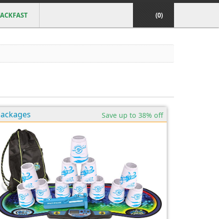
ACKFAST
(0)
Packages
Save up to 38% off