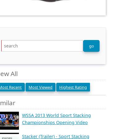
iew All
Most Recent
Most Viewed
Highest Rating
imilar
WSSA 2013 World Sport Stacking
Championships Opening Video
Stacker (Trailer) - Sport Stacking