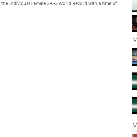
g the Individual Female 3-6-3 World Record with a time of
M
M