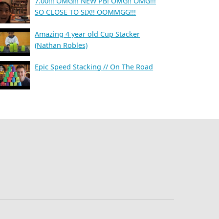
7.00!!! OMG!!! NEW PB! OMG!! OMG!!!
SO CLOSE TO SIX!! OOMMGG!!!
Amazing 4 year old Cup Stacker
(Nathan Robles)
Epic Speed Stacking // On The Road