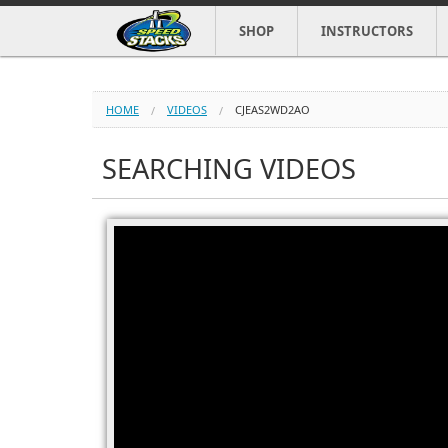
SHOP
INSTRUCTORS
HOME
VIDEOS
CJEAS2WD2AO
SEARCHING VIDEOS