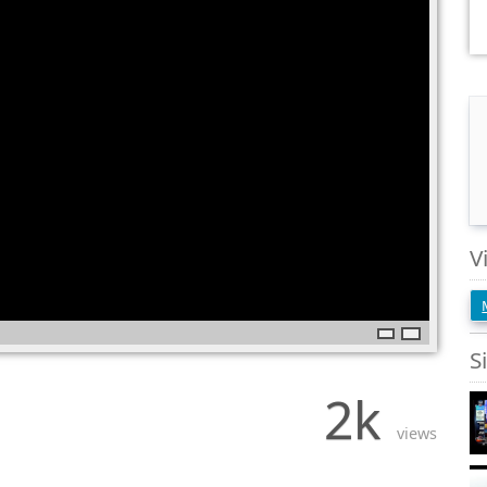
V
S
2k
views