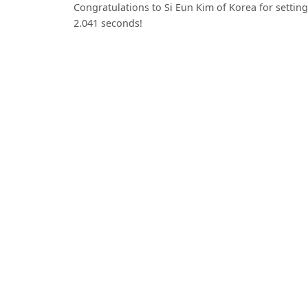
Congratulations to Si Eun Kim of Korea for settin
2.041 seconds!