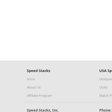
Speed Stacks
USA Sp
Store
USASpor
About Us
Clubs
Affiliate Program
Match P
Speed Stacks, Inc.
Phone: