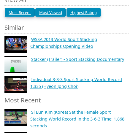
Most Recent
Most Viewed
Highest Rating
Similar
WSSA 2013 World Sport Stacking
Championships Opening Video
Stacker (Trailer) - Sport Stacking Documentary
Individual 3-3-3 Sport Stacking World Record
1.335 (Hyeon Jong Choi)
Most Recent
Si Eun Kim (Korea) Set the Female Sport
Stacking World Record in the 3-6-3 Time: 1.868
seconds