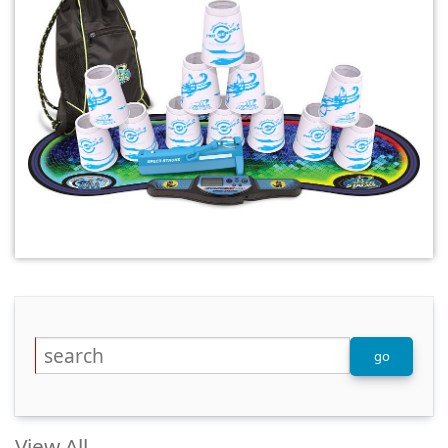
View All