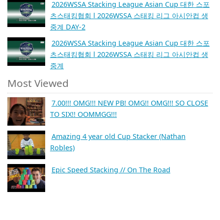
2026WSSA Stacking League Asian Cup 대한 스포
츠스태킹협회 l 2026WSSA 스태킹 리그 아시안컵 생
중계 DAY-2
2026WSSA Stacking League Asian Cup 대한 스포
츠스태킹협회 l 2026WSSA 스태킹 리그 아시안컵 생
중계
Most Viewed
7.00!!! OMG!!! NEW PB! OMG!! OMG!!! SO CLOSE
TO SIX!! OOMMGG!!!
Amazing 4 year old Cup Stacker (Nathan
Robles)
Epic Speed Stacking // On The Road