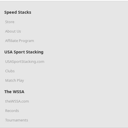
Speed Stacks
Store
About Us
Affiliate Program
USA Sport Stacking
USASportStacking.com
Clubs
Match Play
The WSSA
theWSSA.com
Records
Tournaments