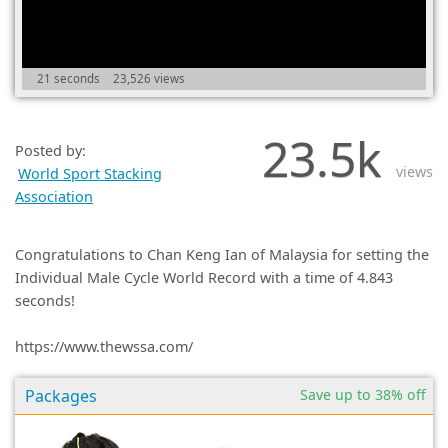
(0)
21 seconds
23,526 views
23.5k
Posted by:
views
World Sport Stacking
Association
Congratulations to Chan Keng Ian of Malaysia for setting the
Individual Male Cycle World Record with a time of 4.843
seconds!
https://www.thewssa.com/
Packages
Save up to 38% off