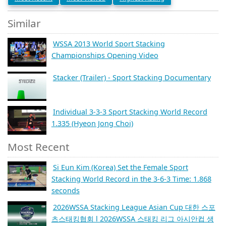
Similar
WSSA 2013 World Sport Stacking
Championships Opening Video
Stacker (Trailer) - Sport Stacking Documentary
Individual 3-3-3 Sport Stacking World Record
1.335 (Hyeon Jong Choi)
Most Recent
Si Eun Kim (Korea) Set the Female Sport
Stacking World Record in the 3-6-3 Time: 1.868
seconds
2026WSSA Stacking League Asian Cup 대한 스포
츠스태킹협회 l 2026WSSA 스태킹 리그 아시안컵 생