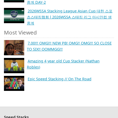
중계 DAY-2
2026WSSA Stacking League Asian Cup 대한 스포
츠스태킹협회 l 2026WSSA 스태킹 리그 아시안컵 생
중계
Most Viewed
7.00!!! OMG!!! NEW PB! OMG!! OMG!!! SO CLOSE
TO SIX!! OOMMGG!!!
Amazing 4 year old Cup Stacker (Nathan
Robles)
Epic Speed Stacking // On The Road
Speed Stacks