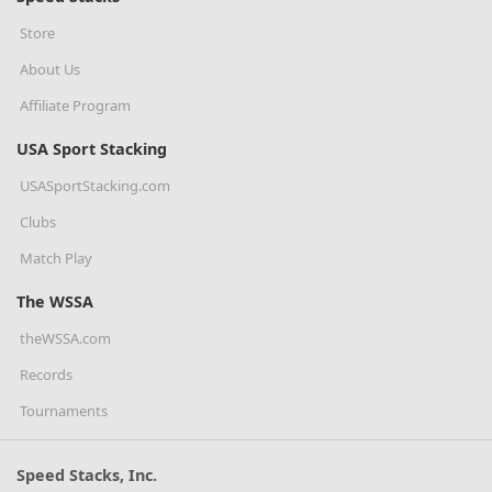
Store
About Us
Affiliate Program
USA Sport Stacking
USASportStacking.com
Clubs
Match Play
The WSSA
theWSSA.com
Records
Tournaments
Speed Stacks, Inc.