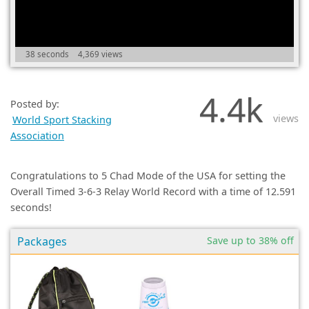
(0)
38 seconds
4,369 views
4.4k
Posted by:
views
World Sport Stacking
Association
Congratulations to 5 Chad Mode of the USA for setting the
Overall Timed 3-6-3 Relay World Record with a time of 12.591
seconds!
Packages
Save up to 38% off