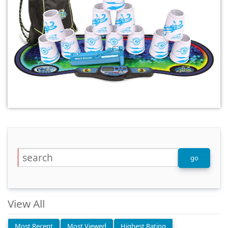
View All
Most Recent
Most Viewed
Highest Rating