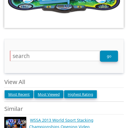
View All
Most Recent
Most Viewed
Highest Rating
Similar
WSSA 2013 World Sport Stacking
Championships Opening Video