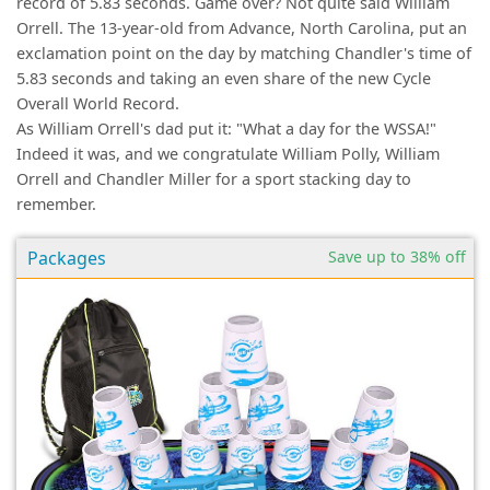
record of 5.83 seconds. Game over? Not quite said William
Orrell. The 13-year-old from Advance, North Carolina, put an
exclamation point on the day by matching Chandler's time of
5.83 seconds and taking an even share of the new Cycle
Overall World Record.
As William Orrell's dad put it: "What a day for the WSSA!"
Indeed it was, and we congratulate William Polly, William
Orrell and Chandler Miller for a sport stacking day to
remember.
Packages
Save up to 38% off