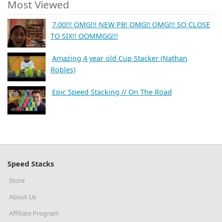
Most Viewed
7.00!!! OMG!!! NEW PB! OMG!! OMG!!! SO CLOSE
TO SIX!! OOMMGG!!!
Amazing 4 year old Cup Stacker (Nathan
Robles)
Epic Speed Stacking // On The Road
Speed Stacks
Store
About Us
Affiliate Program