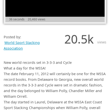
(0)
36 seconds
20,460 views
20.5k
Posted by:
views
World Sport Stacking
Association
New world records set in 3-3-3 and Cycle
What a day for the WSSA!
The date February 11, 2012 will certainly be one for the WSSA
record books. From Delaware to Georgia, new overall world
records in the 3-3-3 and Cycle were set in dramatic fashion,
and the day belonged to William Polly, Chandler Miller and
William Orrell.
The day started in Laurel, Delaware at the WSSA East Coast
Sport Stacking Championships when William Polly, overall