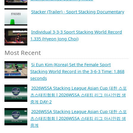
Stacker (Trailer) - Sport Stacking Documentary
Individual 3-3-3 Sport Stacking World Record
1.335 (Hyeon Jong Choi)
Most Recent
Si Eun Kim (Korea) Set the Female Sport
Stacking World Record in the 3-6-3 Time: 1.868
seconds
2026WSSA Stacking League Asian Cup 대한 스포
츠스태킹협회 l 2026WSSA 스태킹 리그 아시안컵 생
중계 DAY-2
2026WSSA Stacking League Asian Cup 대한 스포
츠스태킹협회 l 2026WSSA 스태킹 리그 아시안컵 생
중계