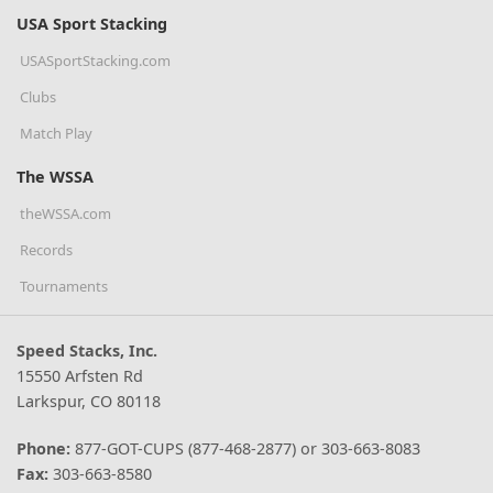
USA Sport Stacking
USASportStacking.com
Clubs
Match Play
The WSSA
theWSSA.com
Records
Tournaments
Speed Stacks, Inc.
15550 Arfsten Rd
Larkspur, CO 80118
Phone:
877-GOT-CUPS (877-468-2877) or 303-663-8083
Fax:
303-663-8580