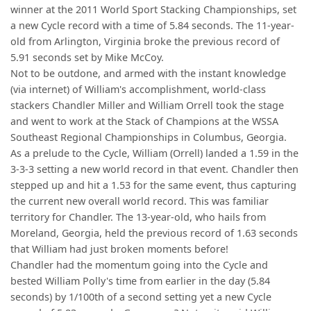
winner at the 2011 World Sport Stacking Championships, set
a new Cycle record with a time of 5.84 seconds. The 11-year-
old from Arlington, Virginia broke the previous record of
5.91 seconds set by Mike McCoy.
Not to be outdone, and armed with the instant knowledge
(via internet) of William's accomplishment, world-class
stackers Chandler Miller and William Orrell took the stage
and went to work at the Stack of Champions at the WSSA
Southeast Regional Championships in Columbus, Georgia.
As a prelude to the Cycle, William (Orrell) landed a 1.59 in the
3-3-3 setting a new world record in that event. Chandler then
stepped up and hit a 1.53 for the same event, thus capturing
the current new overall world record. This was familiar
territory for Chandler. The 13-year-old, who hails from
Moreland, Georgia, held the previous record of 1.63 seconds
that William had just broken moments before!
Chandler had the momentum going into the Cycle and
bested William Polly's time from earlier in the day (5.84
seconds) by 1/100th of a second setting yet a new Cycle