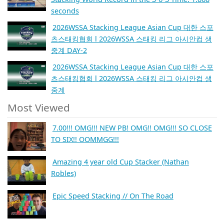
seconds
2026WSSA Stacking League Asian Cup 대한 스포
츠스태킹협회 l 2026WSSA 스태킹 리그 아시안컵 생
중계 DAY-2
2026WSSA Stacking League Asian Cup 대한 스포
츠스태킹협회 l 2026WSSA 스태킹 리그 아시안컵 생
중계
Most Viewed
7.00!!! OMG!!! NEW PB! OMG!! OMG!!! SO CLOSE
TO SIX!! OOMMGG!!!
Amazing 4 year old Cup Stacker (Nathan
Robles)
Epic Speed Stacking // On The Road