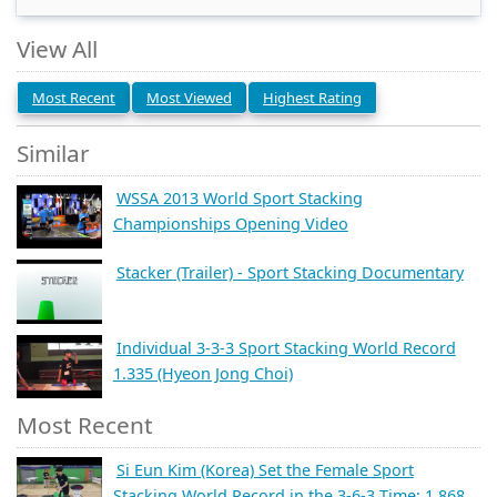
View All
Most Recent
Most Viewed
Highest Rating
Similar
WSSA 2013 World Sport Stacking
Championships Opening Video
Stacker (Trailer) - Sport Stacking Documentary
Individual 3-3-3 Sport Stacking World Record
1.335 (Hyeon Jong Choi)
Most Recent
Si Eun Kim (Korea) Set the Female Sport
Stacking World Record in the 3-6-3 Time: 1.868