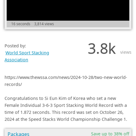
(0)
16 seconds
3,814 views
3.8k
Posted by:
views
World Sport Stacking
Association
https://www.thewssa.com/news/2024-10-28/two-new-world-
records/
Congratulations to Si Eun Kim of Korea who set a new
Female Individual 3-6-3 Sport Stacking World Record with a
time of 1.872 seconds. This record was set on October 26,
2024 at the Speed Stacks World Championship Challenge 1.
Packages
Save up to 38% off