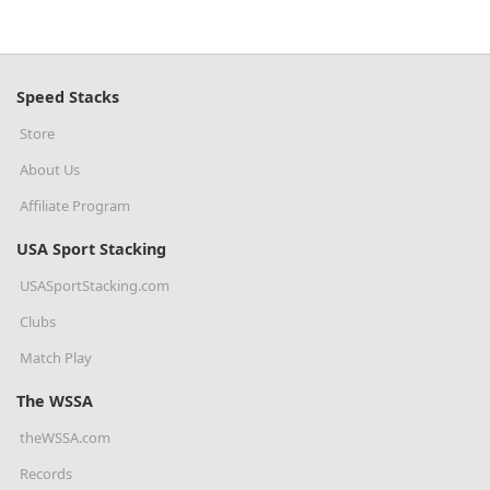
Speed Stacks
Store
About Us
Affiliate Program
USA Sport Stacking
USASportStacking.com
Clubs
Match Play
The WSSA
theWSSA.com
Records