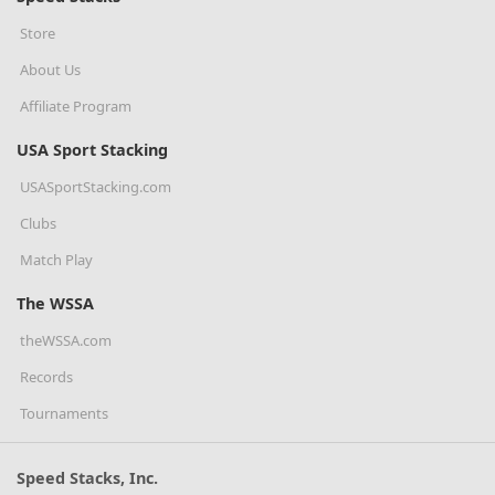
Store
About Us
Affiliate Program
USA Sport Stacking
USASportStacking.com
Clubs
Match Play
The WSSA
theWSSA.com
Records
Tournaments
Speed Stacks, Inc.