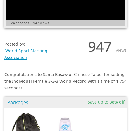
(0)
24 seconds
947 views
947
Posted by:
views
World Sport Stacking
Association
Congratulations to Sama Basaw of Chinese Taipei for setting
the Individual Female 3-3-3 World Record with a time of 1.754
seconds!
Packages
Save up to 38% off