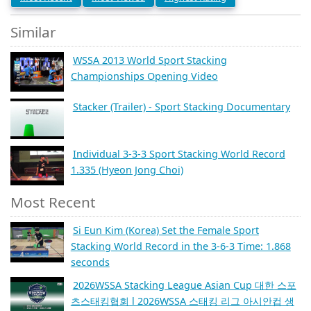
Similar
WSSA 2013 World Sport Stacking
Championships Opening Video
Stacker (Trailer) - Sport Stacking Documentary
Individual 3-3-3 Sport Stacking World Record
1.335 (Hyeon Jong Choi)
Most Recent
Si Eun Kim (Korea) Set the Female Sport
Stacking World Record in the 3-6-3 Time: 1.868
seconds
2026WSSA Stacking League Asian Cup 대한 스포
츠스태킹협회 l 2026WSSA 스태킹 리그 아시안컵 생