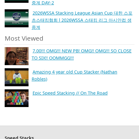
중계 DAY-2
2026WSSA Stacking League Asian Cup 대한 스포
츠스태킹협회 l 2026WSSA 스태킹 리그 아시안컵 생
중계
Most Viewed
7.00!!! OMG!!! NEW PB! OMG!! OMG!!! SO CLOSE
TO SIX!! OOMMGG!!!
Amazing 4 year old Cup Stacker (Nathan
Robles)
Epic Speed Stacking // On The Road
Speed Stacks