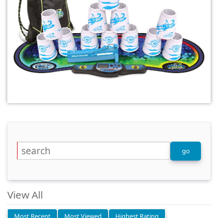
View All
Most Recent
Most Viewed
Highest Rating