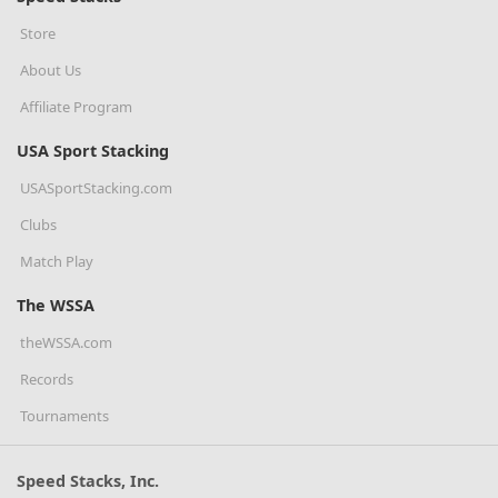
Store
About Us
Affiliate Program
USA Sport Stacking
USASportStacking.com
Clubs
Match Play
The WSSA
theWSSA.com
Records
Tournaments
Speed Stacks, Inc.