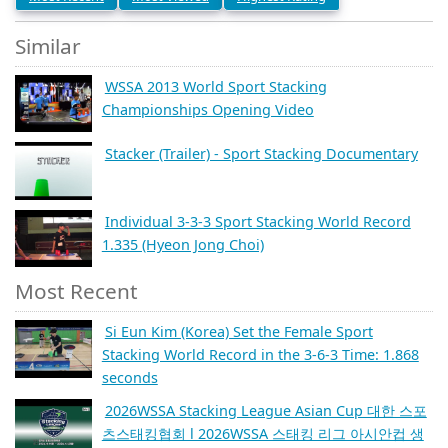
Similar
WSSA 2013 World Sport Stacking
Championships Opening Video
Stacker (Trailer) - Sport Stacking Documentary
Individual 3-3-3 Sport Stacking World Record
1.335 (Hyeon Jong Choi)
Most Recent
Si Eun Kim (Korea) Set the Female Sport
Stacking World Record in the 3-6-3 Time: 1.868
seconds
2026WSSA Stacking League Asian Cup 대한 스포
츠스태킹협회 l 2026WSSA 스태킹 리그 아시안컵 생