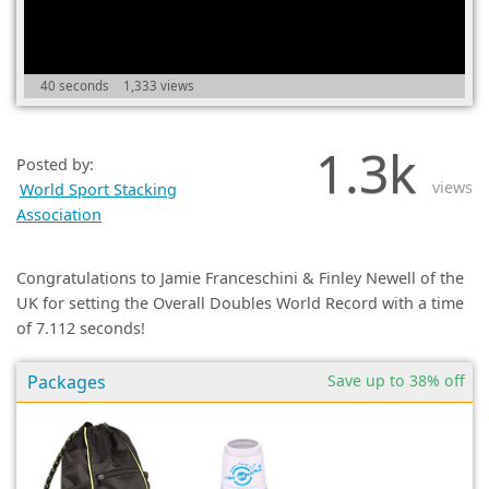
(0)
40 seconds
1,333 views
1.3k
Posted by:
views
World Sport Stacking
Association
Congratulations to Jamie Franceschini & Finley Newell of the
UK for setting the Overall Doubles World Record with a time
of 7.112 seconds!
Packages
Save up to 38% off