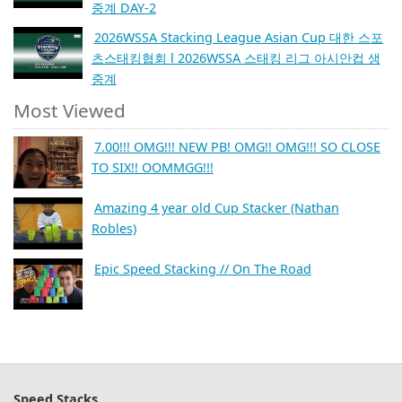
중계 DAY-2
2026WSSA Stacking League Asian Cup 대한 스포
츠스태킹협회 l 2026WSSA 스태킹 리그 아시안컵 생
중계
Most Viewed
7.00!!! OMG!!! NEW PB! OMG!! OMG!!! SO CLOSE
TO SIX!! OOMMGG!!!
Amazing 4 year old Cup Stacker (Nathan
Robles)
Epic Speed Stacking // On The Road
Speed Stacks