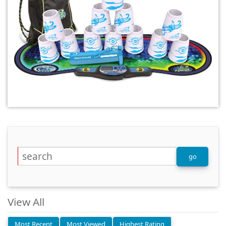
View All
Most Recent
Most Viewed
Highest Rating