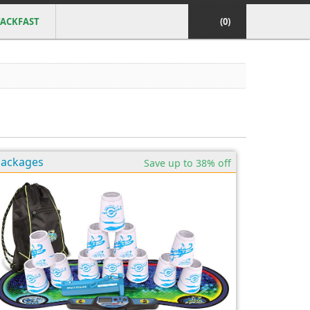
ACKFAST
(0)
Packages
Save up to 38% off