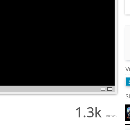
V
S
1.3k
views