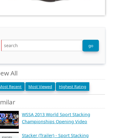
iew All
Most Recent
Most Viewed
Highest Rating
imilar
WSSA 2013 World Sport Stacking
Championships Opening Video
Stacker (Trailer) - Sport Stacking