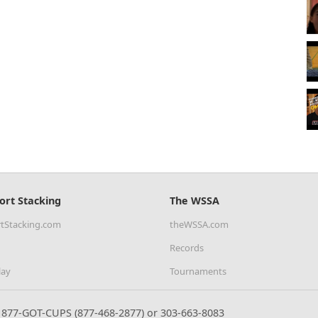
ort Stacking
The WSSA
tStacking.com
theWSSA.com
Records
lay
Tournaments
877-GOT-CUPS (877-468-2877) or 303-663-8083