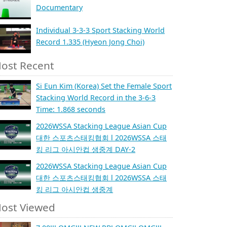
Documentary
Individual 3-3-3 Sport Stacking World
Record 1.335 (Hyeon Jong Choi)
ost Recent
Si Eun Kim (Korea) Set the Female Sport
Stacking World Record in the 3-6-3
Time: 1.868 seconds
2026WSSA Stacking League Asian Cup
대한 스포츠스태킹협회 l 2026WSSA 스태
킹 리그 아시안컵 생중계 DAY-2
2026WSSA Stacking League Asian Cup
대한 스포츠스태킹협회 l 2026WSSA 스태
킹 리그 아시안컵 생중계
ost Viewed