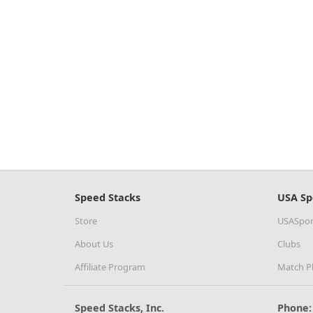
Speed Stacks
USA Sp
Store
USASpor
About Us
Clubs
Affiliate Program
Match P
Speed Stacks, Inc.
Phone: