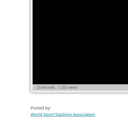
25 seconds
1,252 views
Posted by:
World Sport Stacking Association