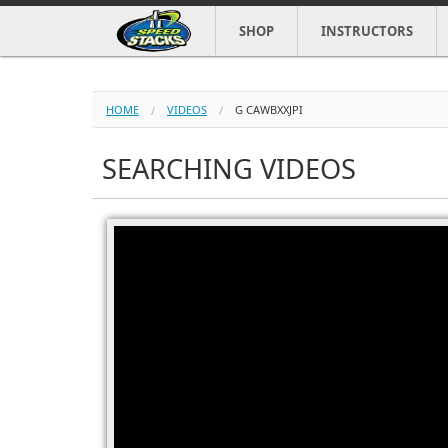
SHOP
INSTRUCTORS
HOME
VIDEOS
G CAWBXXJPI
SEARCHING VIDEOS