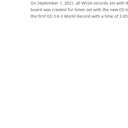
On September 1, 2021, all WSSA records set with 
board was created for times set with the new G5 t
the first G5 3-6-3 World Record with a time of 2.6