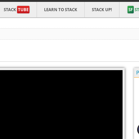
STACK
TUBE
LEARN TO STACK
STACK UP!
SF
ST