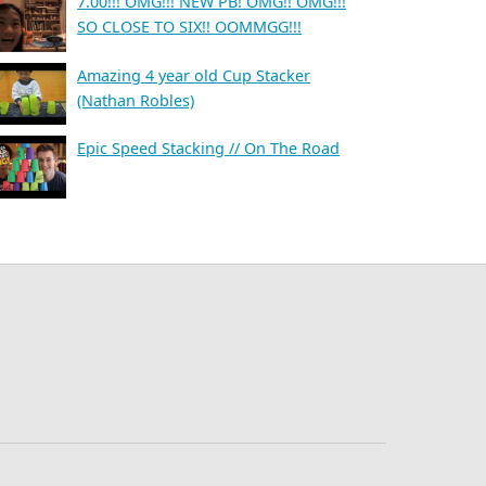
7.00!!! OMG!!! NEW PB! OMG!! OMG!!!
SO CLOSE TO SIX!! OOMMGG!!!
Amazing 4 year old Cup Stacker
(Nathan Robles)
Epic Speed Stacking // On The Road