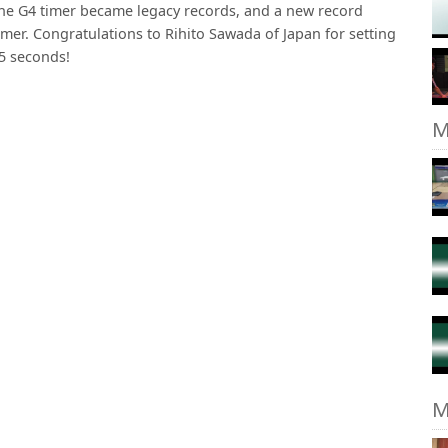
the G4 timer became legacy records, and a new record
imer. Congratulations to Rihito Sawada of Japan for setting
55 seconds!
M
M