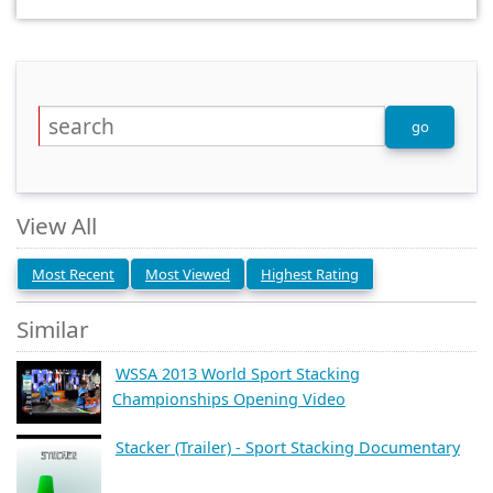
View All
Most Recent
Most Viewed
Highest Rating
Similar
WSSA 2013 World Sport Stacking
Championships Opening Video
Stacker (Trailer) - Sport Stacking Documentary