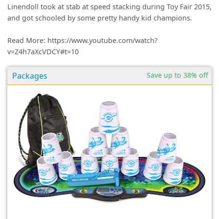
Linendoll took at stab at speed stacking during Toy Fair 2015,
and got schooled by some pretty handy kid champions.
Read More: https://www.youtube.com/watch?
v=Z4h7aXcVDCY#t=10
Packages
Save up to 38% off