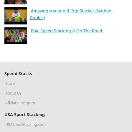
Amazing 4 year old Cup Stacker (Nathan
Robles)
Epic Speed Stacking // On The Road
Speed Stacks
Store
About Us
Affiliate Program
USA Sport Stacking
USASportStacking.com