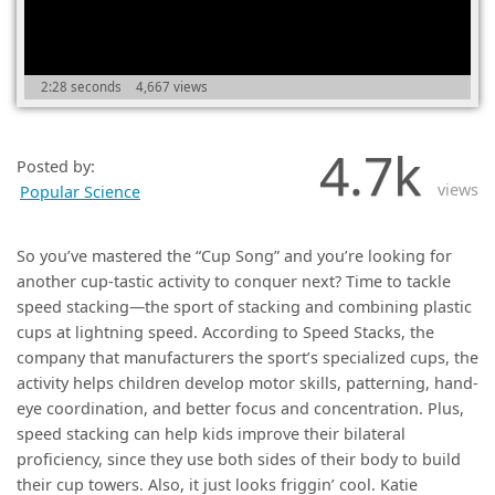
(0)
2:28 seconds
4,667 views
4.7k
Posted by:
views
Popular Science
So you’ve mastered the “Cup Song” and you’re looking for
another cup-tastic activity to conquer next? Time to tackle
speed stacking—the sport of stacking and combining plastic
cups at lightning speed. According to Speed Stacks, the
company that manufacturers the sport’s specialized cups, the
activity helps children develop motor skills, patterning, hand-
eye coordination, and better focus and concentration. Plus,
speed stacking can help kids improve their bilateral
proficiency, since they use both sides of their body to build
their cup towers. Also, it just looks friggin’ cool. Katie