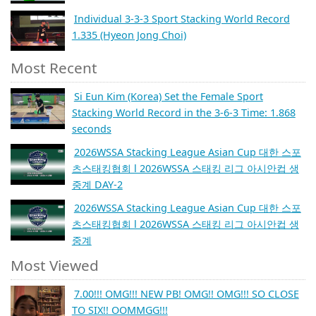
Individual 3-3-3 Sport Stacking World Record
1.335 (Hyeon Jong Choi)
Most Recent
Si Eun Kim (Korea) Set the Female Sport
Stacking World Record in the 3-6-3 Time: 1.868
seconds
2026WSSA Stacking League Asian Cup 대한 스포
츠스태킹협회 l 2026WSSA 스태킹 리그 아시안컵 생
중계 DAY-2
2026WSSA Stacking League Asian Cup 대한 스포
츠스태킹협회 l 2026WSSA 스태킹 리그 아시안컵 생
중계
Most Viewed
7.00!!! OMG!!! NEW PB! OMG!! OMG!!! SO CLOSE
TO SIX!! OOMMGG!!!