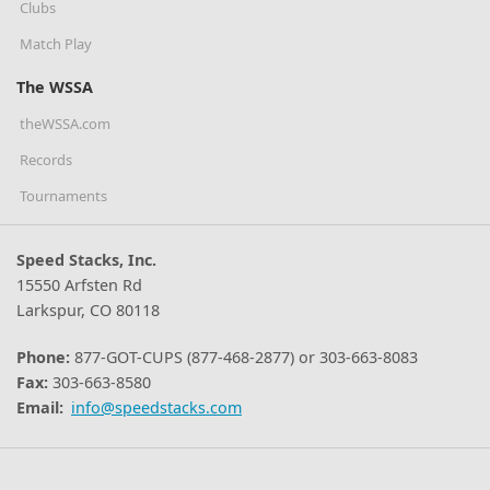
Clubs
Match Play
The WSSA
theWSSA.com
Records
Tournaments
Speed Stacks, Inc.
15550 Arfsten Rd
Larkspur, CO 80118
Phone:
877-GOT-CUPS (877-468-2877) or 303-663-8083
Fax:
303-663-8580
Email:
info@speedstacks.com