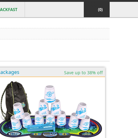
ACKFAST
(0)
Packages
Save up to 38% off