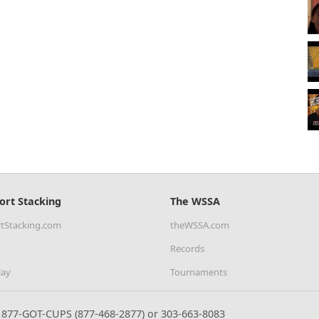
ort Stacking
The WSSA
tStacking.com
theWSSA.com
Records
lay
Tournaments
877-GOT-CUPS (877-468-2877) or 303-663-8083