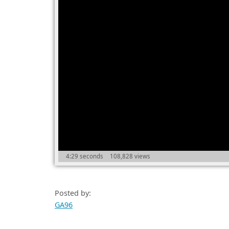
4:29 seconds
108,828 views
Posted by:
GA96