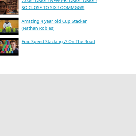
7.00!!! OMG!!! NEW PB! OMG!! OMG!!!
SO CLOSE TO SIX!! OOMMGG!!!
Amazing 4 year old Cup Stacker
(Nathan Robles)
Epic Speed Stacking // On The Road