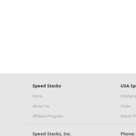
Speed Stacks
USA Sp
Store
USASpor
About Us
Clubs
Affiliate Program
Match P
Speed Stacks, Inc.
Phone: