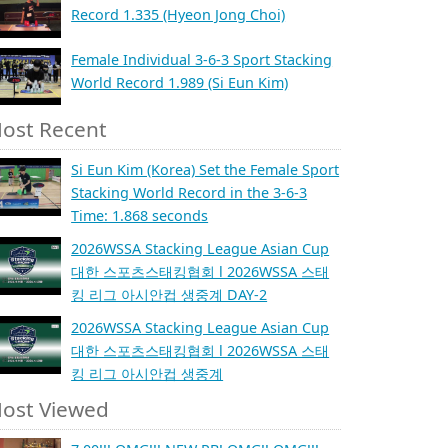
Record 1.335 (Hyeon Jong Choi)
Female Individual 3-6-3 Sport Stacking
World Record 1.989 (Si Eun Kim)
ost Recent
Si Eun Kim (Korea) Set the Female Sport
Stacking World Record in the 3-6-3
Time: 1.868 seconds
2026WSSA Stacking League Asian Cup
대한 스포츠스태킹협회 l 2026WSSA 스태
킹 리그 아시안컵 생중계 DAY-2
2026WSSA Stacking League Asian Cup
대한 스포츠스태킹협회 l 2026WSSA 스태
킹 리그 아시안컵 생중계
ost Viewed