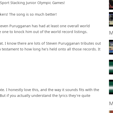
 Sport Stacking Junior Olympic Games!
ers! The song is so much better!
Steven Purugganan has had at least one overall world
M
one to knock him out of the world record listings.
eat. I know there are lots of Steven Purugganan tributes out
a testament to how long he's held onto all those records. It
ate. I honestly love this, and the way it sounds fits with the
But if you actually understand the lyrics they're quite
M