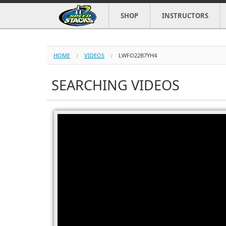
SHOP
INSTRUCTORS
HOME
VIDEOS
LWFO22B7YH4
SEARCHING VIDEOS