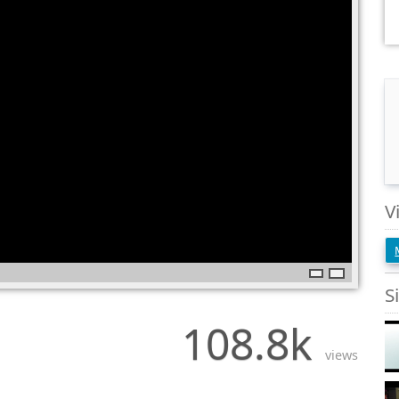
V
S
108.8k
views