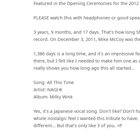
Featured in the Opening Ceremonies for the 2012
PLEASE watch this with headphones or good speak
3 years, 9 months, and 17 days. That's how long 
record. On December 3, 2011, Mike McCoy was the 
1,386 days is a long time, and it's an impressive f
there, but I felt like I needed to make him one as 
really shows you how long ago this all started...
Song: All This Time
Artist: NAGI☆
Album: Milky Wink
Yes, it's a Japanese vocal song. Don't like? Don't h
whole nostalgic feel I wanted this tribute to have. 
different... But that's only like 3 of you. =P