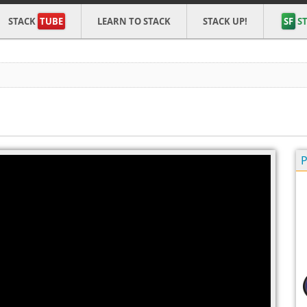
STACK
TUBE
LEARN TO STACK
STACK UP!
SF
ST