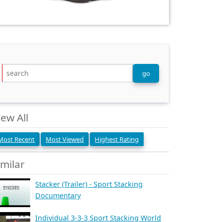
iew All
Most Recent
Most Viewed
Highest Rating
imilar
Stacker (Trailer) - Sport Stacking
Documentary
Individual 3-3-3 Sport Stacking World