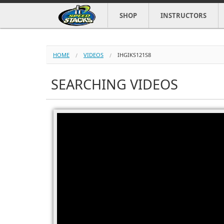
SHOP
INSTRUCTORS
HOME
VIDEOS
IHGIKS121S8
SEARCHING VIDEOS