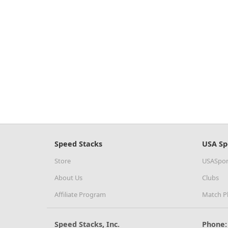
Speed Stacks
USA Sp
Store
USASpor
About Us
Clubs
Affiliate Program
Match P
Speed Stacks, Inc.
Phone: