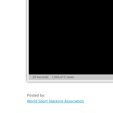
29 seconds
1,066,615 views
Posted by:
World Sport Stacking Association