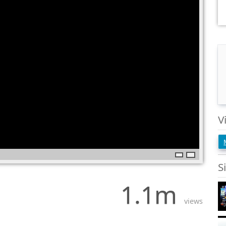
V
S
1.1m
views