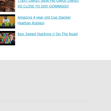
7.00!!! OMG!!! NEW PB! OMG!! OMG!!!
SO CLOSE TO SIX!! OOMMGG!!!
Amazing 4 year old Cup Stacker
(Nathan Robles)
Epic Speed Stacking // On The Road