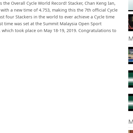
kes the Overall Cycle World Record! Stacker, Chan Keng Ian,
ith a new time of 4.753, making this the 7th official Cycle
ust four Stackers in the world to ever achieve a Cycle time
fast time was set at the Summit Malaysia Open Sport
 which took place on May 18-19, 2019. Congratulations to
M
M