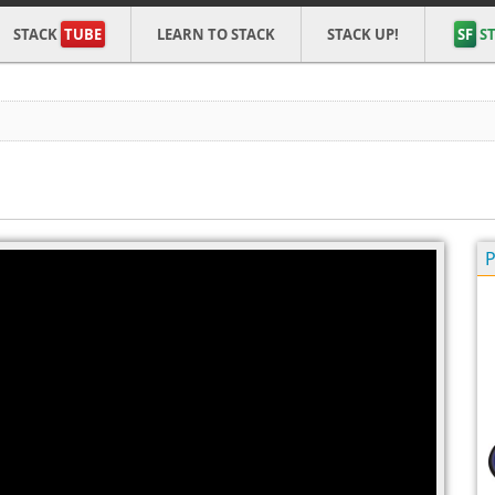
STACK
TUBE
LEARN TO STACK
STACK UP!
SF
ST