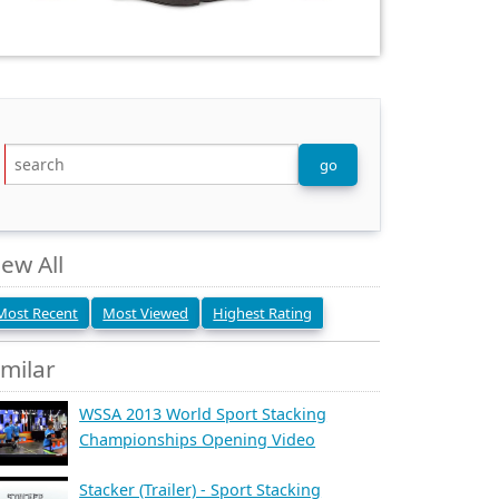
iew All
Most Recent
Most Viewed
Highest Rating
imilar
WSSA 2013 World Sport Stacking
Championships Opening Video
Stacker (Trailer) - Sport Stacking