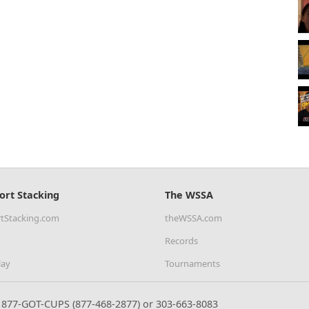
ort Stacking
The WSSA
tStacking.com
theWSSA.com
Records
lay
Tournaments
877-GOT-CUPS (877-468-2877) or 303-663-8083