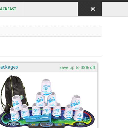
ACKFAST
(0)
Packages
Save up to 38% off