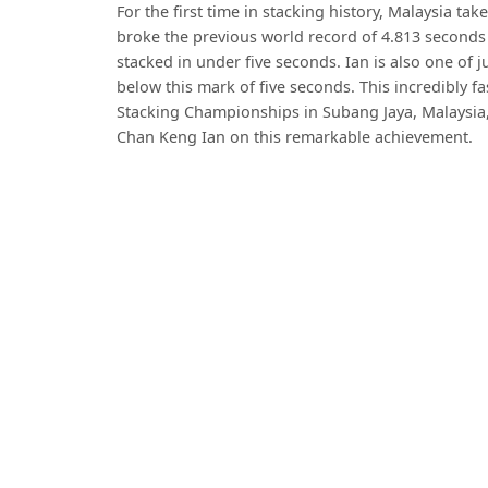
For the first time in stacking history, Malaysia ta
broke the previous world record of 4.813 seconds w
stacked in under five seconds. Ian is also one of j
below this mark of five seconds. This incredibly 
Stacking Championships in Subang Jaya, Malaysia,
Chan Keng Ian on this remarkable achievement.