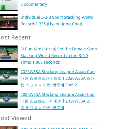
Documentary
Individual 3-3-3 Sport Stacking World
Record 1.335 (Hyeon Jong Choi)
ost Recent
Si Eun Kim (Korea) Set the Female Sport
Stacking World Record in the 3-6-3
Time: 1.868 seconds
2026WSSA Stacking League Asian Cup
대한 스포츠스태킹협회 l 2026WSSA 스태
킹 리그 아시안컵 생중계 DAY-2
2026WSSA Stacking League Asian Cup
대한 스포츠스태킹협회 l 2026WSSA 스태
킹 리그 아시안컵 생중계
ost Viewed