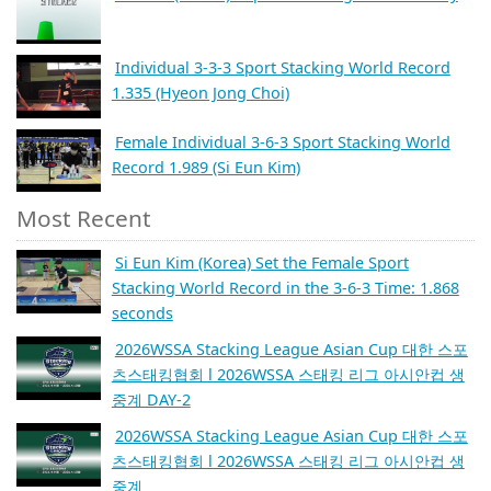
Individual 3-3-3 Sport Stacking World Record
1.335 (Hyeon Jong Choi)
Female Individual 3-6-3 Sport Stacking World
Record 1.989 (Si Eun Kim)
Most Recent
Si Eun Kim (Korea) Set the Female Sport
Stacking World Record in the 3-6-3 Time: 1.868
seconds
2026WSSA Stacking League Asian Cup 대한 스포
츠스태킹협회 l 2026WSSA 스태킹 리그 아시안컵 생
중계 DAY-2
2026WSSA Stacking League Asian Cup 대한 스포
츠스태킹협회 l 2026WSSA 스태킹 리그 아시안컵 생
중계