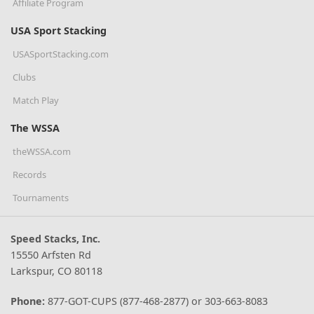
Affiliate Program
USA Sport Stacking
USASportStacking.com
Clubs
Match Play
The WSSA
theWSSA.com
Records
Tournaments
Speed Stacks, Inc.
15550 Arfsten Rd
Larkspur, CO 80118
Phone:
877-GOT-CUPS (877-468-2877) or 303-663-8083