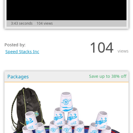
(0)
3:43 seconds
104 views
104
Posted by:
views
Speed Stacks Inc
Packages
Save up to 38% off