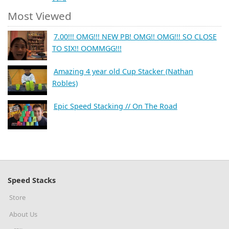
Most Viewed
7.00!!! OMG!!! NEW PB! OMG!! OMG!!! SO CLOSE
TO SIX!! OOMMGG!!!
Amazing 4 year old Cup Stacker (Nathan
Robles)
Epic Speed Stacking // On The Road
Speed Stacks
Store
About Us