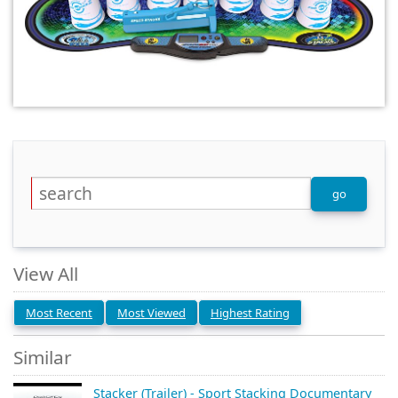
View All
Most Recent
Most Viewed
Highest Rating
Similar
Stacker (Trailer) - Sport Stacking Documentary