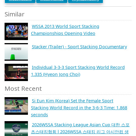
Similar
WSSA 2013 World Sport Stacking
Championships Opening Video
Stacker (Trailer) - Sport Stacking Documentary
Individual 3-3-3 Sport Stacking World Record
1.335 (Hyeon Jong Choi)
Most Recent
Si Eun Kim (Korea) Set the Female Sport
Stacking World Record in the 3-6-3 Time: 1.868
seconds
2026WSSA Stacking League Asian Cup 대한 스포
츠스태킹협회 l 2026WSSA 스태킹 리그 아시안컵 생