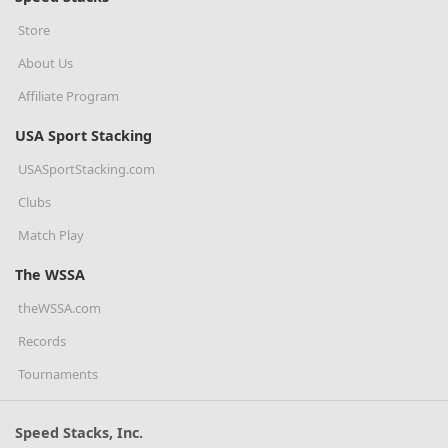
Store
About Us
Affiliate Program
USA Sport Stacking
USASportStacking.com
Clubs
Match Play
The WSSA
theWSSA.com
Records
Tournaments
Speed Stacks, Inc.