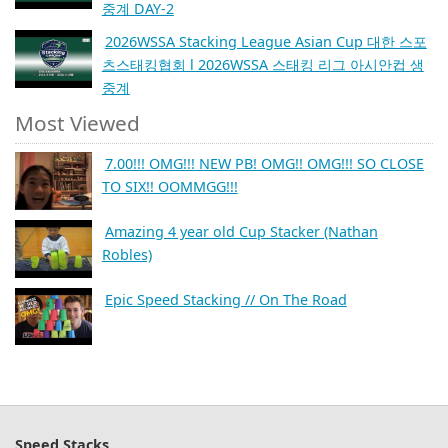
중계 DAY-2
2026WSSA Stacking League Asian Cup 대한 스포
츠스태킹협회 l 2026WSSA 스태킹 리그 아시안컵 생
중계
Most Viewed
7.00!!! OMG!!! NEW PB! OMG!! OMG!!! SO CLOSE
TO SIX!! OOMMGG!!!
Amazing 4 year old Cup Stacker (Nathan
Robles)
Epic Speed Stacking // On The Road
Speed Stacks