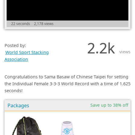
(0)
22 seconds
2,178 views
2.2k
Posted by:
views
World Sport Stacking
Association
Congratulations to Sama Basaw of Chinese Taipei for setting
the Individual Female 3-3-3 World Record with a time of 1.625
seconds!
Packages
Save up to 38% off