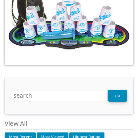
View All
Most Recent
Most Viewed
Highest Rating