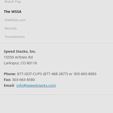
Match Play
The WSSA
theWSSA.com
Records
Tournaments
Speed Stacks, Inc.
15550 Arfsten Rd
Larkspur, CO 80118
Phone:
877-GOT-CUPS (877-468-2877) or 303-663-8083
Fax:
303-663-8580
Email:
info@speedstacks.com