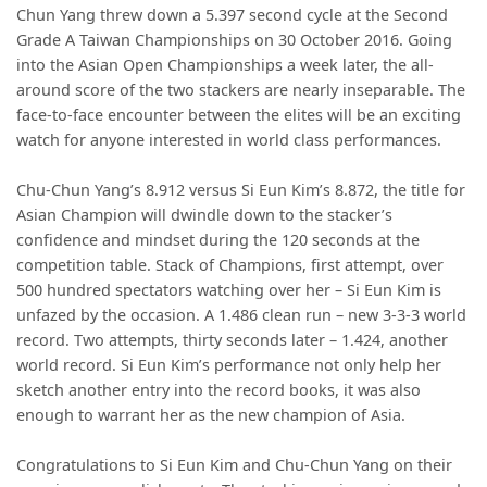
Chun Yang threw down a 5.397 second cycle at the Second
Grade A Taiwan Championships on 30 October 2016. Going
into the Asian Open Championships a week later, the all-
around score of the two stackers are nearly inseparable. The
face-to-face encounter between the elites will be an exciting
watch for anyone interested in world class performances.
Chu-Chun Yang’s 8.912 versus Si Eun Kim’s 8.872, the title for
Asian Champion will dwindle down to the stacker’s
confidence and mindset during the 120 seconds at the
competition table. Stack of Champions, first attempt, over
500 hundred spectators watching over her – Si Eun Kim is
unfazed by the occasion. A 1.486 clean run – new 3-3-3 world
record. Two attempts, thirty seconds later – 1.424, another
world record. Si Eun Kim’s performance not only help her
sketch another entry into the record books, it was also
enough to warrant her as the new champion of Asia.
Congratulations to Si Eun Kim and Chu-Chun Yang on their