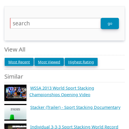
View All
Most Recent
Most Viewed
Highest Rating
Similar
WSSA 2013 World Sport Stacking
Championships Opening Video
Stacker (Trailer) - Sport Stacking Documentary
Individual 3-3-3 Sport Stacking World Record