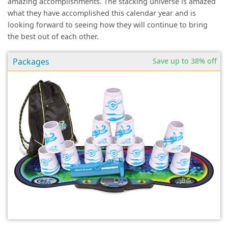
amazing accomplishments. The stacking universe is amazed
what they have accomplished this calendar year and is
looking forward to seeing how they will continue to bring
the best out of each other.
Packages
Save up to 38% off