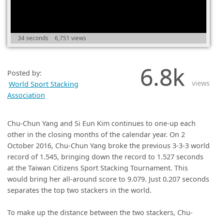
(0)
34 seconds
6,751 views
6.8k
Posted by:
views
World Sport Stacking
Association
Chu-Chun Yang and Si Eun Kim continues to one-up each
other in the closing months of the calendar year. On 2
October 2016, Chu-Chun Yang broke the previous 3-3-3 world
record of 1.545, bringing down the record to 1.527 seconds
at the Taiwan Citizens Sport Stacking Tournament. This
would bring her all-around score to 9.079. Just 0.207 seconds
separates the top two stackers in the world.
To make up the distance between the two stackers, Chu-