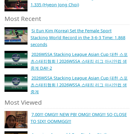
1.335 (Hyeon Jong Choi)
Most Recent
Si Eun Kim (Korea) Set the Female Sport
Stacking World Record in the 3-6-3 Time: 1.868
seconds
2026WSSA Stacking League Asian Cup 대한 스포
츠스태킹협회 l 2026WSSA 스태킹 리그 아시안컵 생
중계 DAY-2
2026WSSA Stacking League Asian Cup 대한 스포
츠스태킹협회 l 2026WSSA 스태킹 리그 아시안컵 생
중계
Most Viewed
7.00!!! OMG!!! NEW PB! OMG!! OMG!!! SO CLOSE
TO SIX!! OOMMGG!!!