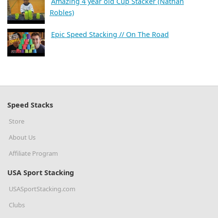
Amazing 4 year old Cup Stacker (Nathan
Robles)
Epic Speed Stacking // On The Road
Speed Stacks
Store
About Us
Affiliate Program
USA Sport Stacking
USASportStacking.com
Clubs