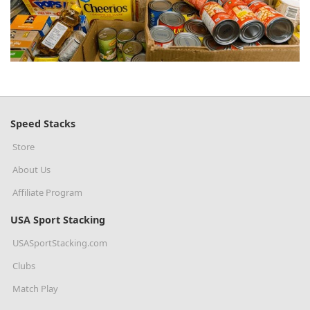
Speed Stacks
Store
About Us
Affiliate Program
USA Sport Stacking
USASportStacking.com
Clubs
Match Play