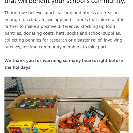
that will benefit your school's community.
(0)
Though we believe sport stacking and fitness are reason
enough to celebrate, we applaud schools that take it a little
farther to make a positive difference. Stocking up food
pantries, donating coats, hats, socks and school supplies,
collecting pennies for research or disaster relief, involving
families, inviting community members to take part
We thank you for warming so many hearts right before
the holidays!