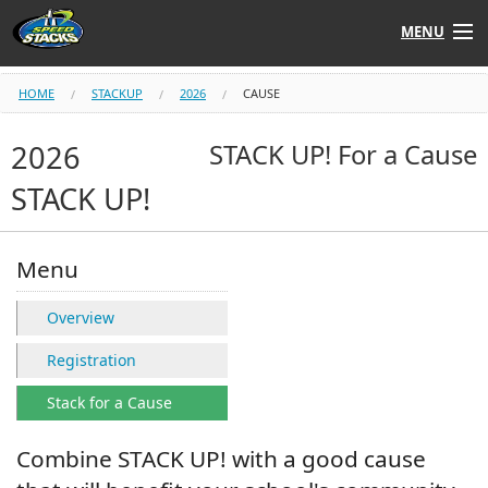
MENU
Shop
HOME
STACKUP
2026
CAUSE
Instructors
2026
STACK UP! For a Cause
STACK UP!
Stack
Tube
Learn to Stack
Menu
STACK UP!
Overview
Registration
SF
STACKFAST
Stack for a Cause
Combine STACK UP! with a good cause