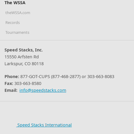
The WSSA
theWSSA.com
Records
Tournaments
Speed Stacks, Inc.
15550 Arfsten Rd
Larkspur, CO 80118
Phone:
877-GOT-CUPS (877-468-2877) or 303-663-8083
Fax:
303-663-8580
Email:
info@speedstacks.com
Speed Stacks International