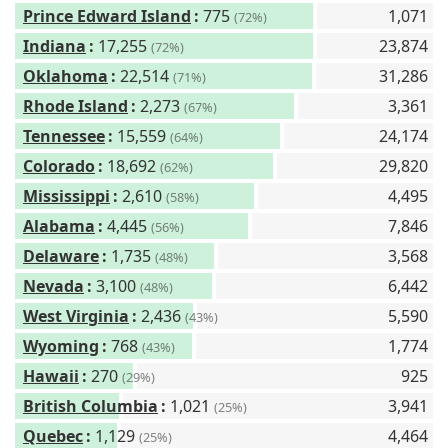
Prince Edward Island
:
775
1,071
(72%)
Indiana
:
17,255
23,874
(72%)
Oklahoma
:
22,514
31,286
(71%)
Rhode Island
:
2,273
3,361
(67%)
Tennessee
:
15,559
24,174
(64%)
Colorado
:
18,692
29,820
(62%)
Mississippi
:
2,610
4,495
(58%)
Alabama
:
4,445
7,846
(56%)
Delaware
:
1,735
3,568
(48%)
Nevada
:
3,100
6,442
(48%)
West Virginia
:
2,436
5,590
(43%)
Wyoming
:
768
1,774
(43%)
Hawaii
:
270
925
(29%)
British Columbia
:
1,021
3,941
(25%)
Quebec
:
1,129
4,464
(25%)