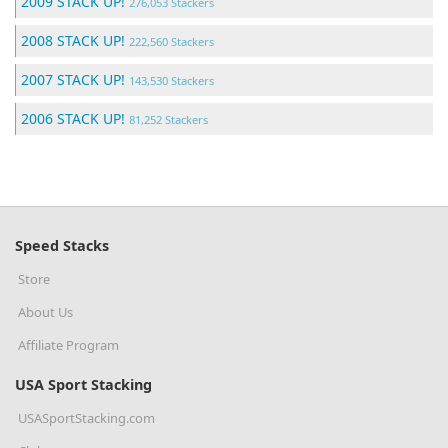
2009 STACK UP!
276,053 Stackers
2008 STACK UP!
222,560 Stackers
2007 STACK UP!
143,530 Stackers
2006 STACK UP!
81,252 Stackers
Speed Stacks
Store
About Us
Affiliate Program
USA Sport Stacking
USASportStacking.com