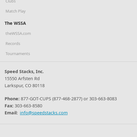
Clubs
Match Play
The WSSA
theWSSA.com
Records
Tournaments
Speed Stacks, Inc.
15550 Arfsten Rd
Larkspur, CO 80118
Phone:
877-GOT-CUPS (877-468-2877) or 303-663-8083
Fax:
303-663-8580
Email:
info@speedstacks.com