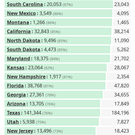
South Carolina
:
20,053
23,043
(87%)
New Mexico
:
3,549
4,095
(86%)
Montana
:
1,266
1,465
(86%)
California
:
32,843
38,214
(85%)
North Dakota
:
9,496
11,090
(85%)
South Dakota
:
4,473
5,262
(85%)
Maryland
:
18,375
21,702
(84%)
Kansas
:
23,064
28,067
(82%)
New Hampshire
:
1,917
2,354
(81%)
Florida
:
38,768
47,820
(81%)
Georgia
:
27,361
34,655
(78%)
Arizona
:
13,705
17,849
(76%)
Texas
:
141,344
184,196
(76%)
Utah
:
5,938
7,827
(75%)
New Jersey
:
13,496
18,423
(73%)