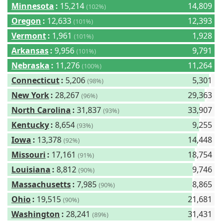
Minnesota
:
15,214
14,809
(102%)
Oregon
:
12,633
12,393
(101%)
Vermont
:
1,961
1,928
(101%)
Arkansas
:
9,956
9,791
(101%)
Nebraska
:
11,276
11,264
(100%)
Connecticut
:
5,206
5,301
(98%)
New York
:
28,267
29,363
(96%)
North Carolina
:
31,837
33,907
(93%)
Kentucky
:
8,654
9,255
(93%)
Iowa
:
13,378
14,448
(92%)
Missouri
:
17,161
18,754
(91%)
Louisiana
:
8,812
9,746
(90%)
Massachusetts
:
7,985
8,865
(90%)
Ohio
:
19,515
21,681
(90%)
Washington
:
28,241
31,431
(89%)