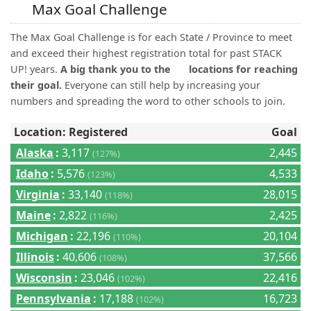
(0)
Max Goal Challenge
The Max Goal Challenge is for each State / Province to meet
and exceed their highest registration total for past STACK
UP! years.
A big thank you to the
locations for reaching
their goal.
Everyone can still help by increasing your
numbers and spreading the word to other schools to join.
Location: Registered
Goal
Alaska
:
3,117
2,445
(127%)
Idaho
:
5,576
4,533
(123%)
Virginia
:
33,140
28,015
(118%)
Maine
:
2,822
2,425
(116%)
Michigan
:
22,196
20,104
(110%)
Illinois
:
40,606
37,566
(108%)
Wisconsin
:
23,046
22,416
(102%)
Pennsylvania
:
17,188
16,723
(102%)