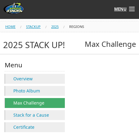
MENU
Shop
HOME
STACKUP
2025
REGIONS
Instructors
2025 STACK UP!
Max Challenge
Stack
Tube
Menu
Learn to Stack
Overview
STACK UP!
Photo Album
Max Challenge
SF
STACKFAST
Stack for a Cause
Certificate