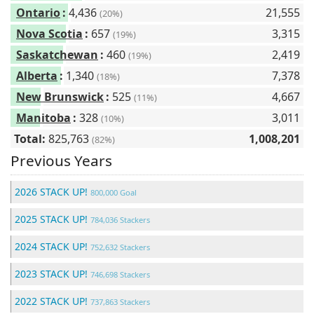
Ontario
:
4,436
21,555
(20%)
Nova Scotia
:
657
3,315
(19%)
Saskatchewan
:
460
2,419
(19%)
Alberta
:
1,340
7,378
(18%)
New Brunswick
:
525
4,667
(11%)
Manitoba
:
328
3,011
(10%)
Total:
825,763
1,008,201
(82%)
Previous Years
2026 STACK UP!
800,000 Goal
2025 STACK UP!
784,036 Stackers
2024 STACK UP!
752,632 Stackers
2023 STACK UP!
746,698 Stackers
2022 STACK UP!
737,863 Stackers