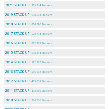
2021 STACK UP!
509,544 Stackers
2019 STACK UP!
638,503 Stackers
2018 STACK UP!
624,390 Stackers
2017 STACK UP!
578,704 Stackers
2016 STACK UP!
622,809 Stackers
2015 STACK UP!
618,394 Stackers
2014 STACK UP!
592,292 Stackers
2013 STACK UP!
555,932 Stackers
2012 STACK UP!
483,658 Stackers
2011 STACK UP!
412,259 Stackers
2010 STACK UP!
316,736 Stackers