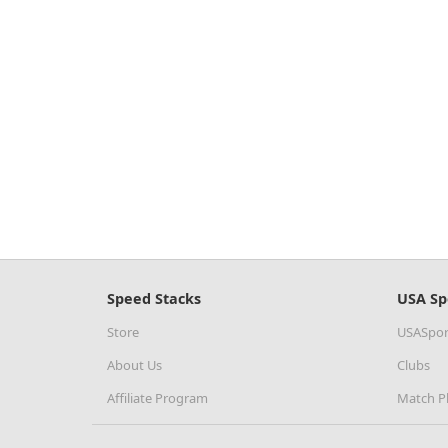
Speed Stacks
USA Sp
Store
USASpor
About Us
Clubs
Affiliate Program
Match P