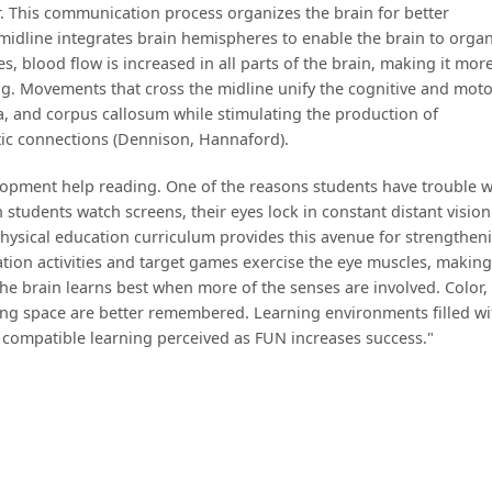
. This communication process organizes the brain for better
midline integrates brain hemispheres to enable the brain to orga
es, blood flow is increased in all parts of the brain, making it more
ng. Movements that cross the midline unify the cognitive and mot
ia, and corpus callosum while stimulating the production of
tic connections (Dennison, Hannaford).
elopment help reading. One of the reasons students have trouble w
n students watch screens, their eyes lock in constant distant visio
hysical education curriculum provides this avenue for strengthen
ation activities and target games exercise the eye muscles, making
. The brain learns best when more of the senses are involved. Color,
ing space are better remembered. Learning environments filled wi
 compatible learning perceived as FUN increases success."