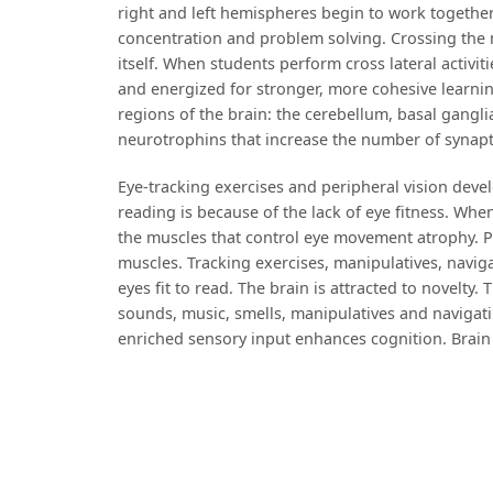
right and left hemispheres begin to work together
concentration and problem solving. Crossing the 
itself. When students perform cross lateral activiti
and energized for stronger, more cohesive learni
regions of the brain: the cerebellum, basal gangl
neurotrophins that increase the number of synap
Eye-tracking exercises and peripheral vision dev
reading is because of the lack of eye fitness. Whe
the muscles that control eye movement atrophy. P
muscles. Tracking exercises, manipulatives, navig
eyes fit to read. The brain is attracted to novelty
sounds, music, smells, manipulatives and navigat
enriched sensory input enhances cognition. Brain