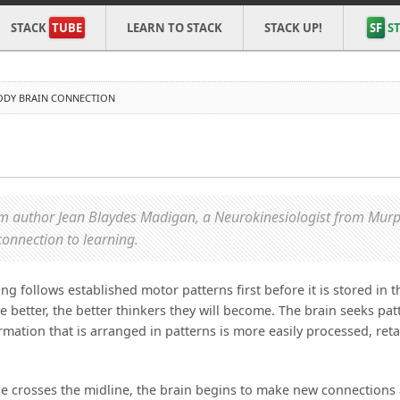
STACK
TUBE
LEARN TO STACK
STACK UP!
SF
ST
ODY BRAIN CONNECTION
N
rom author Jean Blaydes Madigan, a Neurokinesiologist from Murp
connection to learning.
 follows established motor patterns first before it is stored in t
e better, the better thinkers they will become. The brain seeks pat
ation that is arranged in patterns is more easily processed, ret
ne crosses the midline, the brain begins to make new connections