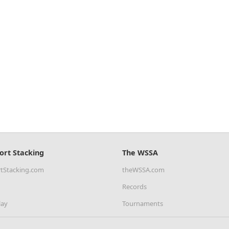
ort Stacking
The WSSA
tStacking.com
theWSSA.com
Records
lay
Tournaments