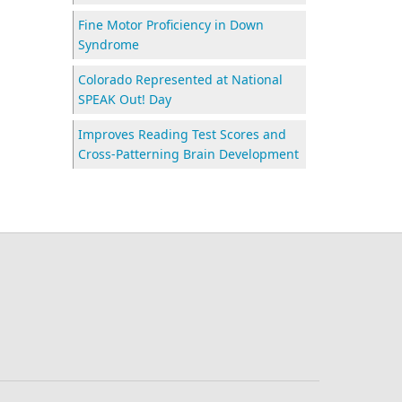
Fine Motor Proficiency in Down
Syndrome
Colorado Represented at National
SPEAK Out! Day
Improves Reading Test Scores and
Cross-Patterning Brain Development