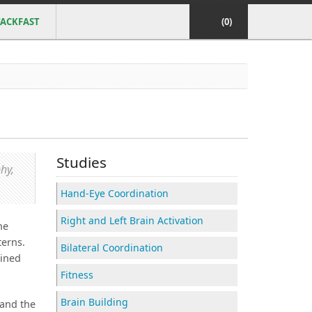
ACKFAST
(0)
Studies
hy,
Hand-Eye Coordination
Right and Left Brain Activation
he
terns.
Bilateral Coordination
ained
Fitness
Brain Building
 and the