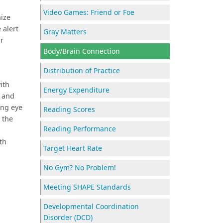
Video Games: Friend or Foe
nize
 alert
Gray Matters
or
Body/Brain Connection
Distribution of Practice
ith
Energy Expenditure
n and
ing eye
Reading Scores
 the
Reading Performance
th
Target Heart Rate
No Gym? No Problem!
Meeting SHAPE Standards
Developmental Coordination
Disorder (DCD)