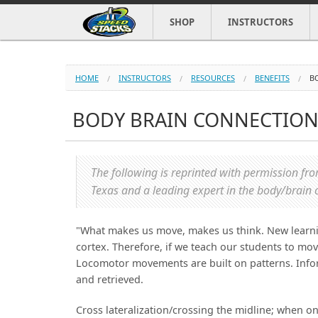
SHOP
INSTRUCTORS
HOME
INSTRUCTORS
RESOURCES
BENEFITS
B
BODY BRAIN CONNECTIO
The following is reprinted with permission f
Texas and a leading expert in the body/brain 
"What makes us move, makes us think. New learning
cortex. Therefore, if we teach our students to mov
Locomotor movements are built on patterns. Inform
and retrieved.
Cross lateralization/crossing the midline; when o