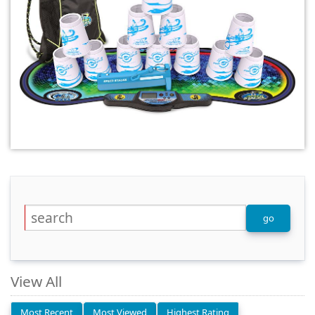
View All
Most Recent
Most Viewed
Highest Rating