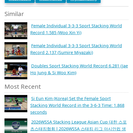
Similar
Female Individual 3-3-3 Sport Stacking World
Record 1.585 (Woo Xin Yi)
Female Individual 3-3-3 Sport Stacking World
Record 2.137 (Sumire Miyazaki)
Doubles Sport Stacking World Record 6.281 (Jae
Ho Jung & Si Woo Kim)
Most Recent
Si Eun Kim (Korea) Set the Female Sport
Stacking World Record in the 3-6-3 Time: 1.868
seconds
2026WSSA Stacking League Asian Cup 대한 스포
츠스태킹협회 l 2026WSSA 스태킹 리그 아시안컵 생