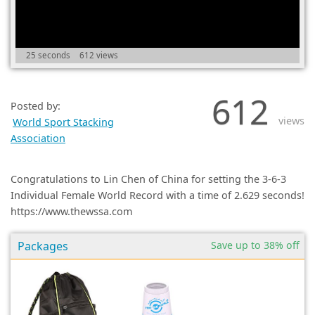
(0)
25 seconds
612 views
612
Posted by:
views
World Sport Stacking
Association
Congratulations to Lin Chen of China for setting the 3-6-3
Individual Female World Record with a time of 2.629 seconds!
https://www.thewssa.com
Packages
Save up to 38% off