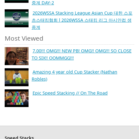
중계 DAY-2
2026WSSA Stacking League Asian Cup 대한 스포
츠스태킹협회 l 2026WSSA 스태킹 리그 아시안컵 생
중계
Most Viewed
7.00!!! OMG!!! NEW PB! OMG!! OMG!!! SO CLOSE
TO SIX!! OOMMGG!!!
Amazing 4 year old Cup Stacker (Nathan
Robles)
Epic Speed Stacking // On The Road
Speed Stacks