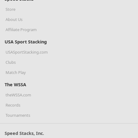
Store
About Us
Affiliate Program
USA Sport Stacking
USASportStacking.com
Clubs
Match Play
The WSSA
theWSSA.com
Records
Tournaments
Speed Stacks, Inc.