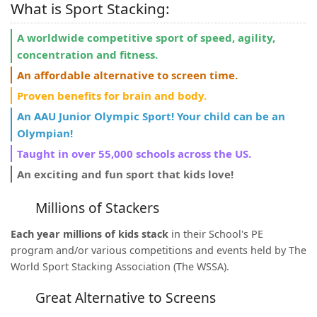
What is Sport Stacking:
A worldwide competitive sport of speed, agility,
concentration and fitness.
An affordable alternative to screen time.
Proven benefits for brain and body.
An AAU Junior Olympic Sport! Your child can be an
Olympian!
Taught in over 55,000 schools across the US.
An exciting and fun sport that kids love!
Millions of Stackers
Each year millions of kids stack
in their School's PE
program and/or various competitions and events held by The
World Sport Stacking Association (The WSSA).
Great Alternative to Screens