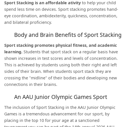
Sport Stacking is an affordable ativity
to help your child
spend less time on devices. Sport stacking promotes hand-
eye coordination, ambidexterity, quickness, concentration,
and bilateral proficiency.
Body and Brain Benefits of Sport Stacking
Sport stacking promotes physical fitness, and academic
learning.
Students that sport stack on a regular basis have
shown increases in test scores and levels of concentration.
This is achieved by students using both their right and left
sides of their brain. When students sport stack they are
crossing the "midline" of their bodies and developing new
connections in their brains.
An AAU Junior Olympic Games Sport
The inclusion of Sport Stacking in the AAU Junior Olympic
Games is a tremendous advancement for our sport, by
placing in the top 10 for your age at a sanctioned
tournament you can be part of the 14
th
annual 2026 AAU