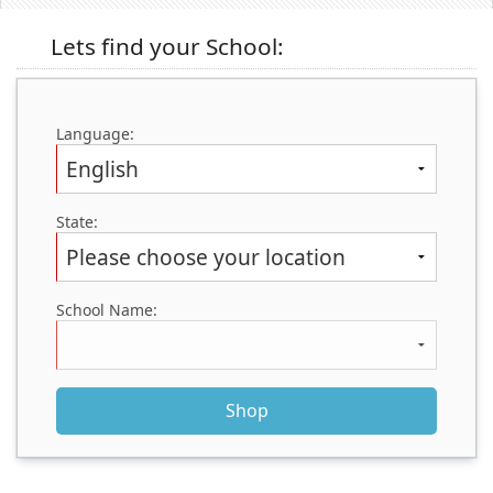
(0)
Lets find your School:
Language:
State:
School Name: