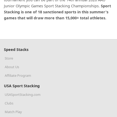
Junior Olympic Games Sport Stacking Championships.
Sport
Stacking is one of 18 sanctioned sports in this summer's
games that will draw more than 15,000+ total athletes.
Speed Stacks
Store
About Us
Affiliate Program
USA Sport Stacking
USASportStacking.com
Clubs
Match Play