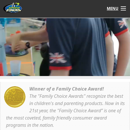
MENU
Shop
Instructors
Stack
Tube
Learn to Stack
STACK UP!
Winner of a Family Choice Award!
The "Family Choice Awards" recognize the best
SF
STACKFAST
in children's and parenting products. Now in its
21st year, the "Family Choice Award” is one of
the most coveted, family friendly consumer award
programs in the nation.