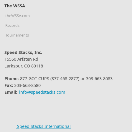
The WSSA
theWSSA.com
Records
Tournaments
Speed Stacks, Inc.
15550 Arfsten Rd
Larkspur, CO 80118
Phone:
877-GOT-CUPS (877-468-2877) or 303-663-8083
Fax:
303-663-8580
Email:
info@speedstacks.com
Speed Stacks International