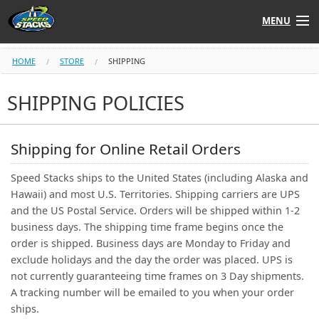
MENU
Shop
HOME
STORE
SHIPPING
Instructors
SHIPPING POLICIES
Stack
Tube
Shipping for Online Retail Orders
Learn to Stack
Speed Stacks ships to the United States (including Alaska and
Hawaii) and most U.S. Territories. Shipping carriers are UPS
STACK UP!
and the US Postal Service. Orders will be shipped within 1-2
business days. The shipping time frame begins once the
order is shipped. Business days are Monday to Friday and
SF
STACKFAST
exclude holidays and the day the order was placed. UPS is
not currently guaranteeing time frames on 3 Day shipments.
A tracking number will be emailed to you when your order
ships.