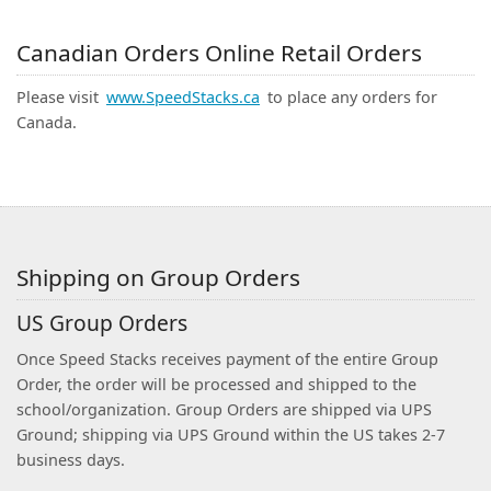
Canadian Orders Online Retail Orders
Please visit
www.SpeedStacks.ca
to place any orders for
Canada.
Shipping on Group Orders
US Group Orders
Once Speed Stacks receives payment of the entire Group
Order, the order will be processed and shipped to the
school/organization. Group Orders are shipped via UPS
Ground; shipping via UPS Ground within the US takes 2-7
business days.