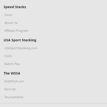
Speed Stacks
Store
About Us
Affiliate Program
USA Sport Stacking
USASportStacking.com
Clubs
Match Play
The WSSA
theWSSA.com
Records
Tournaments