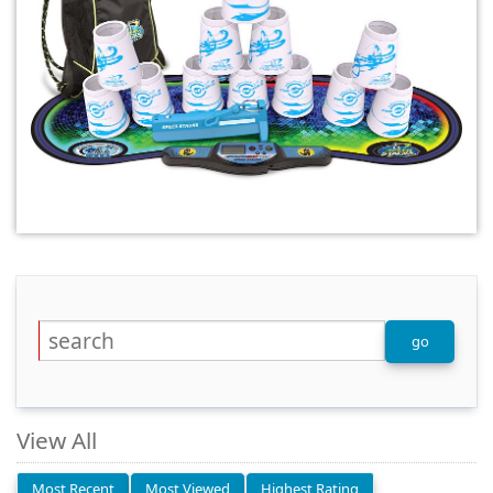
View All
Most Recent
Most Viewed
Highest Rating