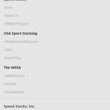
Store
About Us
Affiliate Program
USA Sport Stacking
USASportStacking.com
Clubs
Match Play
The WSSA
theWSSA.com
Records
Tournaments
Speed Stacks, Inc.