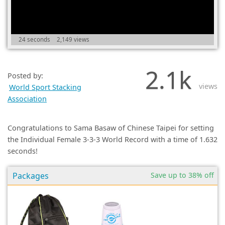
(0)
24 seconds
2,149 views
2.1k
Posted by:
views
World Sport Stacking
Association
Congratulations to Sama Basaw of Chinese Taipei for setting
the Individual Female 3-3-3 World Record with a time of 1.632
seconds!
Packages
Save up to 38% off