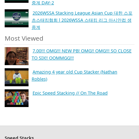
중계 DAY-2
2026WSSA Stacking League Asian Cup 대한 스포
츠스태킹협회 l 2026WSSA 스태킹 리그 아시안컵 생
중계
Most Viewed
7.00!!! OMG!!! NEW PB! OMG!! OMG!!! SO CLOSE
TO SIX!! OOMMGG!!!
Amazing 4 year old Cup Stacker (Nathan
Robles)
Epic Speed Stacking // On The Road
Speed Stacks