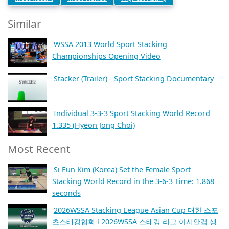
Similar
WSSA 2013 World Sport Stacking
Championships Opening Video
Stacker (Trailer) - Sport Stacking Documentary
Individual 3-3-3 Sport Stacking World Record
1.335 (Hyeon Jong Choi)
Most Recent
Si Eun Kim (Korea) Set the Female Sport
Stacking World Record in the 3-6-3 Time: 1.868
seconds
2026WSSA Stacking League Asian Cup 대한 스포
츠스태킹협회 l 2026WSSA 스태킹 리그 아시안컵 생