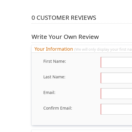
0
CUSTOMER REVIEWS
Write Your Own Review
Your Information
(We will only display your first na
First Name:
Last Name:
Email:
Confirm Email: