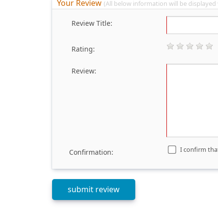
Your Review
(All below information will be displayed
Review Title:
Rating:
Review:
I confirm tha
Confirmation: