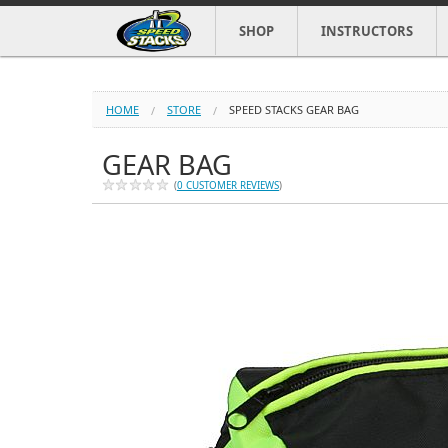
SHOP
INSTRUCTORS
HOME
STORE
SPEED STACKS GEAR BAG
GEAR BAG
(
0 CUSTOMER REVIEWS
)