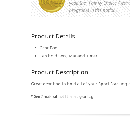
year, the "Family Choice Awar
programs in the nation.
Product Details
Gear Bag
Can hold Sets, Mat and Timer
Product Description
Great gear bag to hold all of your Sport Stacking 
* Gen 2 mats will not fit in this gear bag