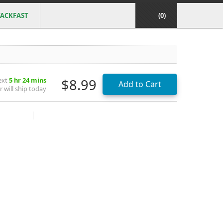
ACKFAST
(0)
ext
5 hr 24 mins
$8.99
 will ship today