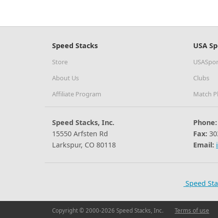
Speed Stacks
USA Sp
Store
USASpor
About Us
Clubs
Affiliate Program
Match P
Speed Stacks, Inc.
Phone:
15550 Arfsten Rd
Fax:
30
Larkspur, CO 80118
Email:
Speed Sta
Copyright © 2000-2026 Speed Stacks, Inc.
Terms of use