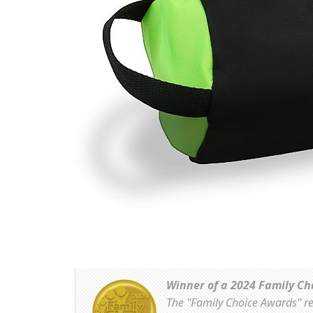
Winner of a 2024 Family Ch
The "Family Choice Awards" rec