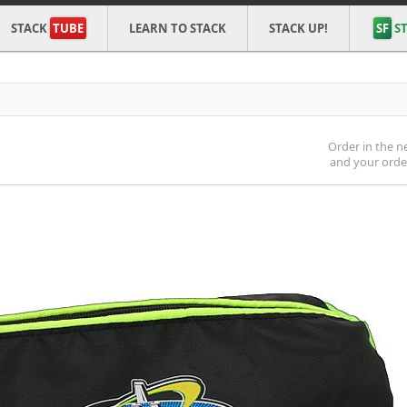
STACK
TUBE
LEARN TO STACK
STACK UP!
SF
ST
Order in the n
and your order