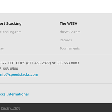
ort Stacking
The WSSA
tStacking.com
theWSSA.com
Records
lay
Tournaments
877-GOT-CUPS (877-468-2877) or 303-663-8083
3-663-8580
info@speedstacks.com
cks International
Privacy Policy