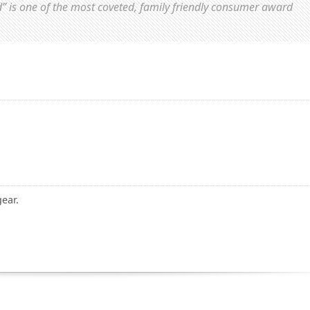
d” is one of the most coveted, family friendly consumer award
gear.