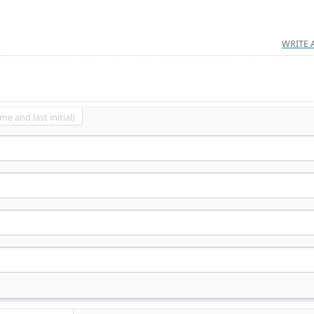
WRITE 
me and last initial)