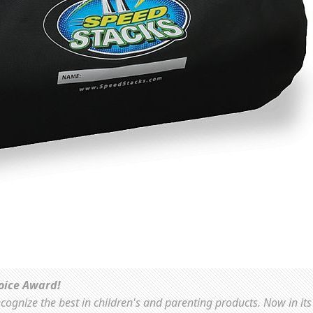
oice Award!
ognize the best in children's and parenting products. Now in its