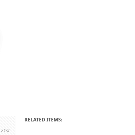
RELATED ITEMS:
 21st