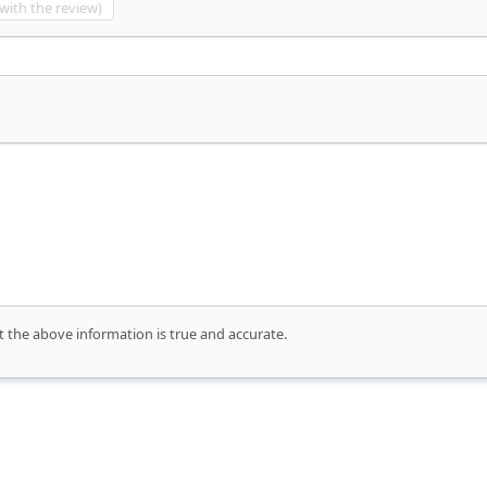
 with the review)
t the above information is true and accurate.