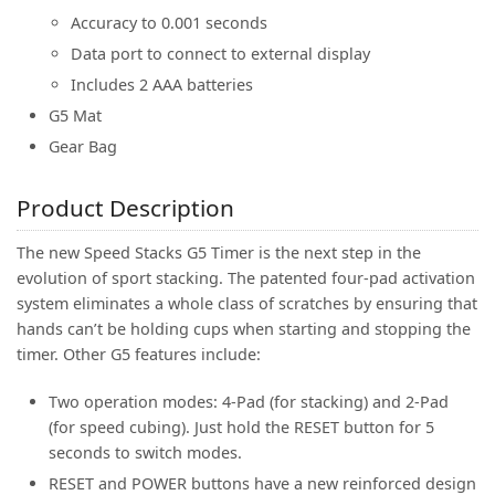
Accuracy to 0.001 seconds
Data port to connect to external display
Includes 2 AAA batteries
G5 Mat
Gear Bag
Product Description
The new Speed Stacks G5 Timer is the next step in the
evolution of sport stacking. The patented four-pad activation
system eliminates a whole class of scratches by ensuring that
hands can’t be holding cups when starting and stopping the
timer. Other G5 features include:
Two operation modes: 4-Pad (for stacking) and 2-Pad
(for speed cubing). Just hold the RESET button for 5
seconds to switch modes.
RESET and POWER buttons have a new reinforced design