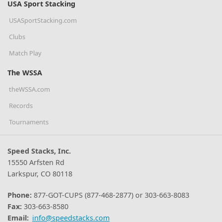
USA Sport Stacking
USASportStacking.com
Clubs
Match Play
The WSSA
theWSSA.com
Records
Tournaments
Speed Stacks, Inc.
15550 Arfsten Rd
Larkspur, CO 80118
Phone:
877-GOT-CUPS (877-468-2877) or 303-663-8083
Fax:
303-663-8580
Email:
info@speedstacks.com