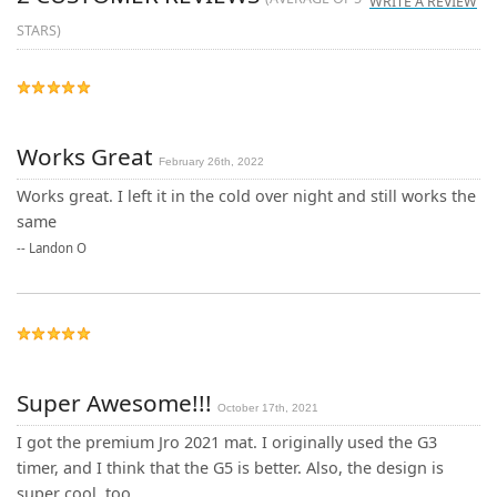
WRITE A REVIEW
STARS)
Works Great
February 26th, 2022
Works great. I left it in the cold over night and still works the
same
--
Landon O
Super Awesome!!!
October 17th, 2021
I got the premium Jro 2021 mat. I originally used the G3
timer, and I think that the G5 is better. Also, the design is
super cool, too.