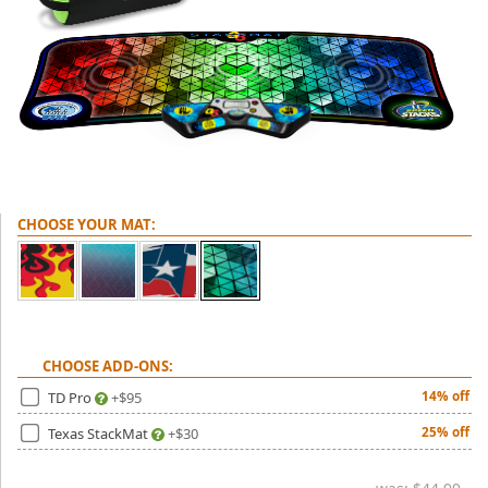
(0)
CHOOSE YOUR MAT:
CHOOSE ADD-ONS:
TD Pro
+$95
14% off
Texas StackMat
+$30
25% off