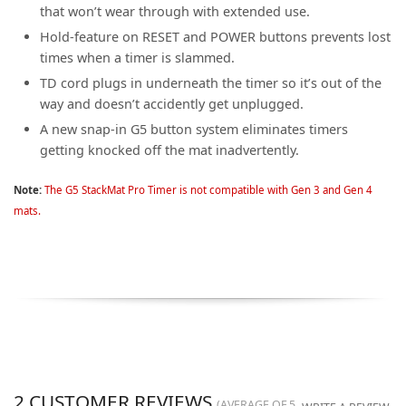
that won’t wear through with extended use.
Hold-feature on RESET and POWER buttons prevents lost
times when a timer is slammed.
TD cord plugs in underneath the timer so it’s out of the
way and doesn’t accidently get unplugged.
A new snap-in G5 button system eliminates timers
getting knocked off the mat inadvertently.
Note:
The G5 StackMat Pro Timer is not compatible with Gen 3 and Gen 4
mats.
2
CUSTOMER REVIEWS
(AVERAGE OF
5