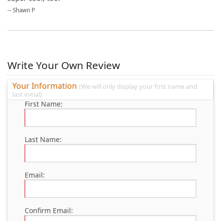
--
Shawn P
Write Your Own Review
Your Information
(We will only display your first name and
last initial)
First Name:
Last Name:
Email:
Confirm Email: