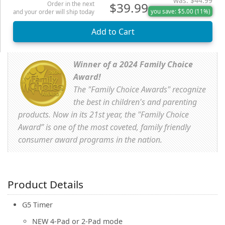
was: $44.99
$39.99
Order in the next
you save: $5.00 (11%)
and your order will ship today
Winner of a 2024 Family Choice
Award!
The "Family Choice Awards" recognize
the best in children's and parenting
products. Now in its 21st year, the "Family Choice
Award” is one of the most coveted, family friendly
consumer award programs in the nation.
Product Details
G5 Timer
NEW 4-Pad or 2-Pad mode