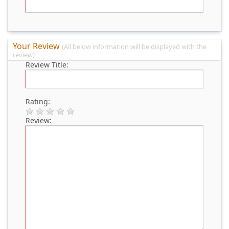
Your Review
(All below information will be displayed with the
review)
Review Title:
Rating:
Review: