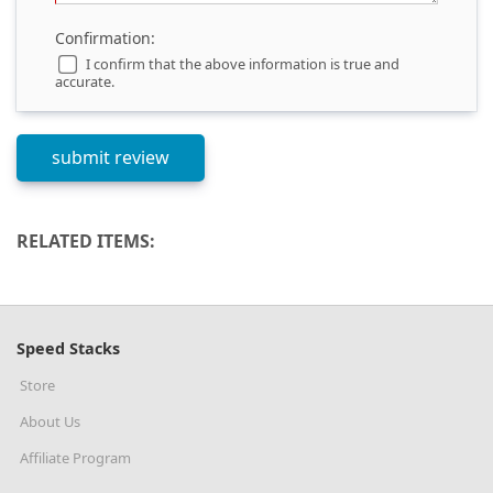
Confirmation:
I confirm that the above information is true and
accurate.
RELATED ITEMS:
Speed Stacks
Store
About Us
Affiliate Program