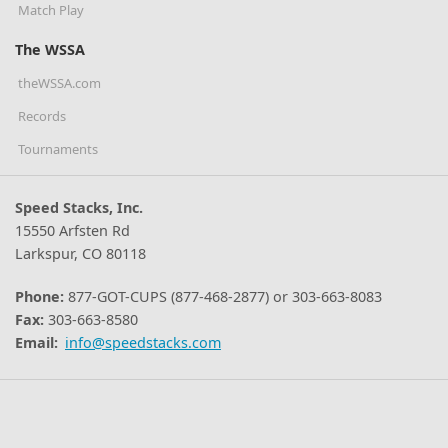
Match Play
The WSSA
theWSSA.com
Records
Tournaments
Speed Stacks, Inc.
15550 Arfsten Rd
Larkspur, CO 80118
Phone:
877-GOT-CUPS (877-468-2877) or 303-663-8083
Fax:
303-663-8580
Email:
info@speedstacks.com