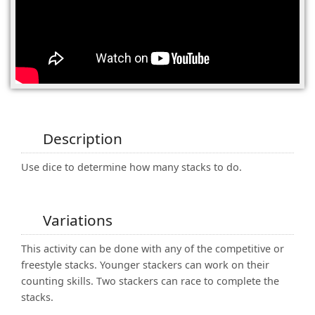
(0)
Description
Use dice to determine how many stacks to do.
Variations
This activity can be done with any of the competitive or
freestyle stacks. Younger stackers can work on their
counting skills. Two stackers can race to complete the
stacks.