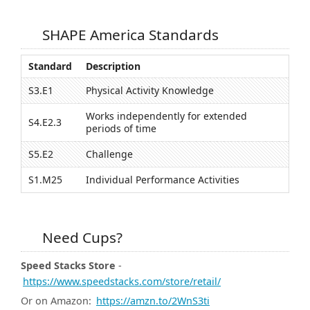
SHAPE America Standards
Standard
Description
S3.E1
Physical Activity Knowledge
Works independently for extended
S4.E2.3
periods of time
S5.E2
Challenge
S1.M25
Individual Performance Activities
Need Cups?
Speed Stacks Store
-
https://www.speedstacks.com/store/retail/
Or on Amazon:
https://amzn.to/2WnS3ti