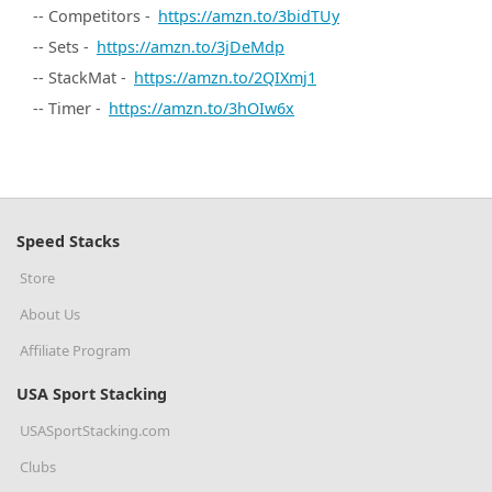
-- Competitors -
https://amzn.to/3bidTUy
-- Sets -
https://amzn.to/3jDeMdp
-- StackMat -
https://amzn.to/2QIXmj1
-- Timer -
https://amzn.to/3hOIw6x
Speed Stacks
Store
About Us
Affiliate Program
USA Sport Stacking
USASportStacking.com
Clubs