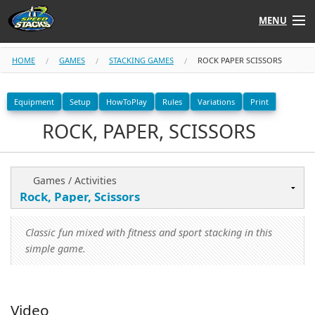
MENU
Shop
HOME
GAMES
STACKING GAMES
ROCK PAPER SCISSORS
Instructors
Equipment
Setup
HowToPlay
Rules
Variations
Print
ROCK, PAPER, SCISSORS
Stack
Tube
Learn to Stack
Games / Activities
STACK UP!
Classic fun mixed with fitness and sport stacking in this
SF
STACKFAST
simple game.
Video