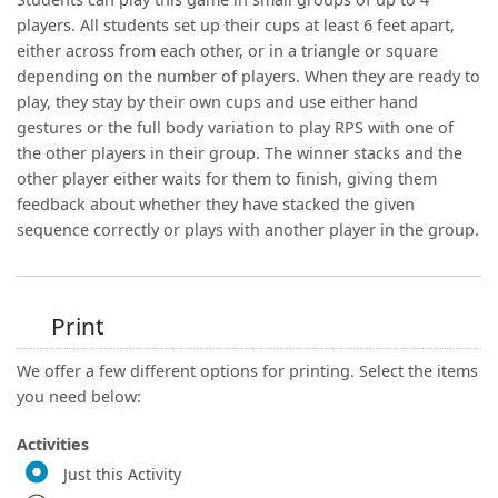
players. All students set up their cups at least 6 feet apart,
either across from each other, or in a triangle or square
depending on the number of players. When they are ready to
play, they stay by their own cups and use either hand
gestures or the full body variation to play RPS with one of
the other players in their group. The winner stacks and the
other player either waits for them to finish, giving them
feedback about whether they have stacked the given
sequence correctly or plays with another player in the group.
Print
We offer a few different options for printing. Select the items
you need below:
Activities
Just this Activity