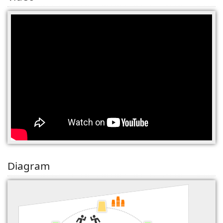
(0)
Diagram