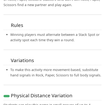
Scissors find a new partner and play again.
Rules
Winning players must alternate between a Stack Spot or
activity spot each time they win a round.
Variations
To make this activity more movement-based, substitute
hand signals in Rock, Paper, Scissors to full body signals.
Physical Distance Variation
Students can play this game in small groups of up to 4