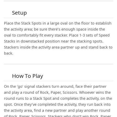
Setup
Place the Stack Spots in a large oval on the floor to establish
the activity area; be sure there’s enough space inside the
oval to comfortably fit every stacker. Place 1-3 sets of Speed
Stacks in downstacked position near the stacking spots.
Stackers inside the activity area partner up and stand back to
back.
How To Play
On the ‘go’ signal stackers turn around, face their partner
and play a round of Rock, Paper, Scissors. Whoever wins the
round runs to a Stack Spot and completes the activity, on the
spot. Once they’ve completed the activity, they run back into
the activity area, find a new partner and play another round
of Rock, Paper, Scissors. Stackers who don’t win Rock, Paper,