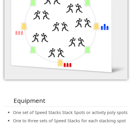
Equipment
One set of Speed Stacks Stack Spots or activity poly spots
One to three sets of Speed Stacks for each stacking spot