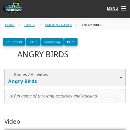
MENU
Shop
HOME
GAMES
STACKING GAMES
ANGRY BIRDS
Instructors
Equipment
Setup
HowToPlay
Print
ANGRY BIRDS
Stack
Tube
Learn to Stack
Games / Activities
STACK UP!
A fun game of throwing accuracy and stacking.
SF
STACKFAST
Video