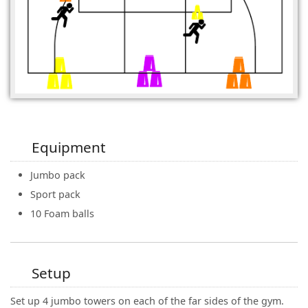
Equipment
Jumbo pack
Sport pack
10 Foam balls
Setup
Set up 4 jumbo towers on each of the far sides of the gym.