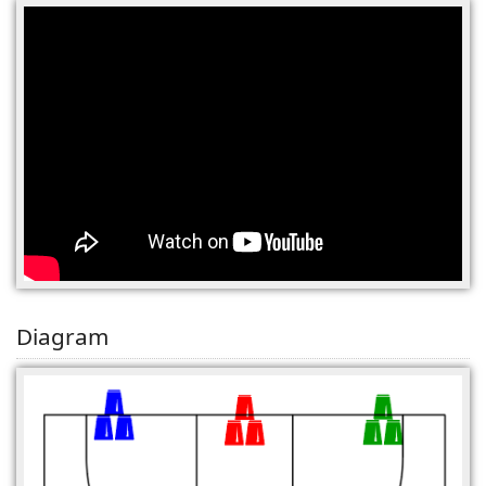
(0)
Diagram