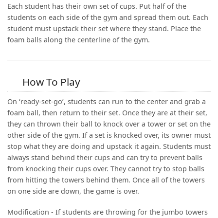
Each student has their own set of cups. Put half of the
students on each side of the gym and spread them out. Each
student must upstack their set where they stand. Place the
foam balls along the centerline of the gym.
How To Play
On ‘ready-set-go’, students can run to the center and grab a
foam ball, then return to their set. Once they are at their set,
they can thrown their ball to knock over a tower or set on the
other side of the gym. If a set is knocked over, its owner must
stop what they are doing and upstack it again. Students must
always stand behind their cups and can try to prevent balls
from knocking their cups over. They cannot try to stop balls
from hitting the towers behind them. Once all of the towers
on one side are down, the game is over.
Modification - If students are throwing for the jumbo towers