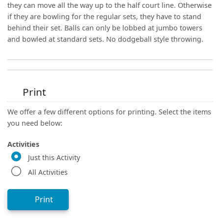
they can move all the way up to the half court line. Otherwise
if they are bowling for the regular sets, they have to stand
behind their set. Balls can only be lobbed at jumbo towers
and bowled at standard sets. No dodgeball style throwing.
Print
We offer a few different options for printing. Select the items
you need below:
Activities
Just this Activity
All Activities
Print