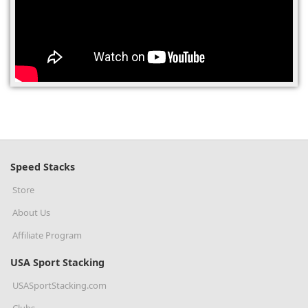
(0)
Speed Stacks
Store
About Us
Affiliate Program
USA Sport Stacking
USASportStacking.com
Clubs