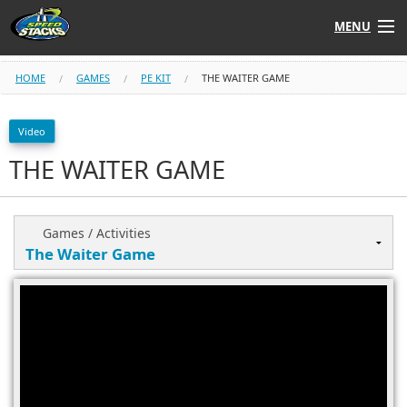
MENU
Shop
HOME
GAMES
PE KIT
THE WAITER GAME
Instructors
Video
THE WAITER GAME
Stack
Tube
Learn to Stack
Games / Activities
STACK UP!
SF
STACKFAST