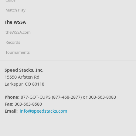
Match Play
The WSSA
theWSSA.com
Records
Tournaments
Speed Stacks, Inc.
15550 Arfsten Rd
Larkspur, CO 80118
Phone:
877-GOT-CUPS (877-468-2877) or 303-663-8083
Fax:
303-663-8580
Email:
info@speedstacks.com