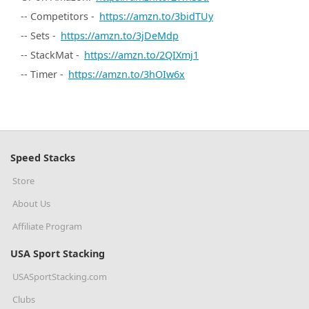
-- Competitors -
https://amzn.to/3bidTUy
-- Sets -
https://amzn.to/3jDeMdp
-- StackMat -
https://amzn.to/2QIXmj1
-- Timer -
https://amzn.to/3hOIw6x
Speed Stacks
Store
About Us
Affiliate Program
USA Sport Stacking
USASportStacking.com
Clubs