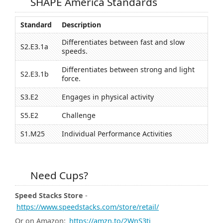
SHAPE America Standards
Standard
Description
Differentiates between fast and slow
S2.E3.1a
speeds.
Differentiates between strong and light
S2.E3.1b
force.
S3.E2
Engages in physical activity
S5.E2
Challenge
S1.M25
Individual Performance Activities
Need Cups?
Speed Stacks Store
-
https://www.speedstacks.com/store/retail/
Or on Amazon:
https://amzn.to/2WnS3ti