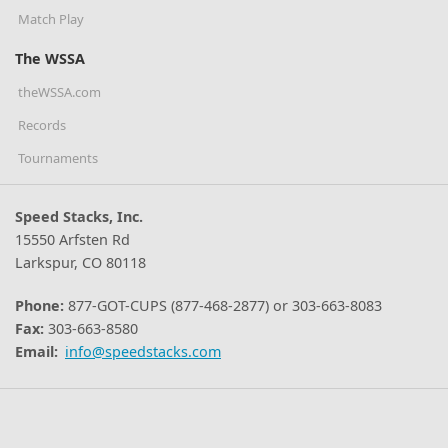
Match Play
The WSSA
theWSSA.com
Records
Tournaments
Speed Stacks, Inc.
15550 Arfsten Rd
Larkspur, CO 80118
Phone:
877-GOT-CUPS (877-468-2877) or 303-663-8083
Fax:
303-663-8580
Email:
info@speedstacks.com