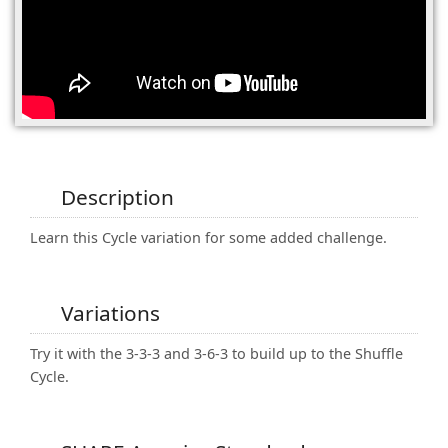
(0)
Description
Learn this Cycle variation for some added challenge.
Variations
Try it with the 3-3-3 and 3-6-3 to build up to the Shuffle
Cycle.