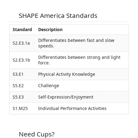
SHAPE America Standards
Standard
Description
Differentiates between fast and slow
S2.E3.1a
speeds.
Differentiates between strong and light
S2.E3.1b
force.
S3.E1
Physical Activity Knowledge
S5.E2
Challenge
S5.E3
Self-Expression/Enjoyment
S1.M25
Individual Performance Activities
Need Cups?