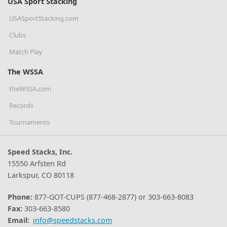
USA Sport Stacking
USASportStacking.com
Clubs
Match Play
The WSSA
theWSSA.com
Records
Tournaments
Speed Stacks, Inc.
15550 Arfsten Rd
Larkspur, CO 80118
Phone:
877-GOT-CUPS (877-468-2877) or 303-663-8083
Fax:
303-663-8580
Email:
info@speedstacks.com