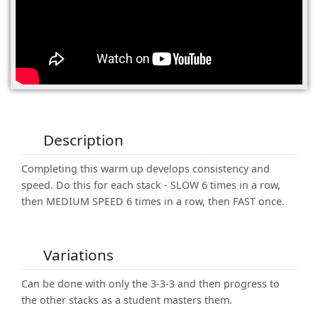
(0)
Description
Completing this warm up develops consistency and
speed. Do this for each stack - SLOW 6 times in a row,
then MEDIUM SPEED 6 times in a row, then FAST once.
Variations
Can be done with only the 3-3-3 and then progress to
the other stacks as a student masters them.