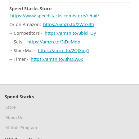
Speed Stacks Store
-
https://www.speedstacks.com/store/retail/
Or on Amazon:
https://amzn.to/2WnS3ti
-- Competitors -
https://amzn.to/3bidTUy
-- Sets -
https://amzn.to/3jDeMdp
-- StackMat -
https://amzn.to/2QIXmj1
-- Timer -
https://amzn.to/3hOIw6x
Speed Stacks
Store
About Us
Affiliate Program