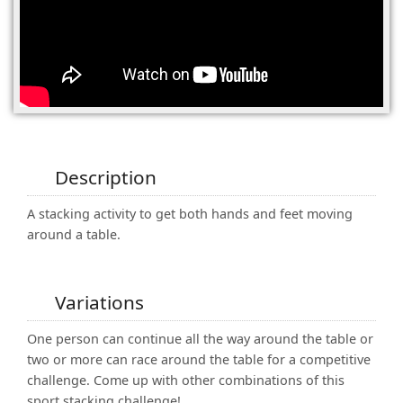
(0)
Description
A stacking activity to get both hands and feet moving
around a table.
Variations
One person can continue all the way around the table or
two or more can race around the table for a competitive
challenge. Come up with other combinations of this
sport stacking challenge!