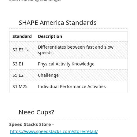
SHAPE America Standards
Standard
Description
Differentiates between fast and slow
S2.E3.1a
speeds.
S3.E1
Physical Activity Knowledge
S5.E2
Challenge
S1.M25
Individual Performance Activities
Need Cups?
Speed Stacks Store
-
https://www.speedstacks.com/store/retail/