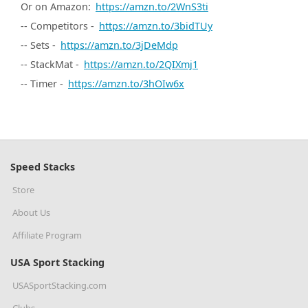
Or on Amazon:
https://amzn.to/2WnS3ti
-- Competitors -
https://amzn.to/3bidTUy
-- Sets -
https://amzn.to/3jDeMdp
-- StackMat -
https://amzn.to/2QIXmj1
-- Timer -
https://amzn.to/3hOIw6x
Speed Stacks
Store
About Us
Affiliate Program
USA Sport Stacking
USASportStacking.com
Clubs