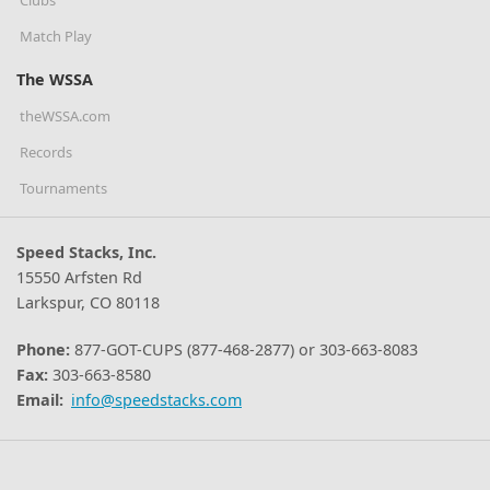
Match Play
The WSSA
theWSSA.com
Records
Tournaments
Speed Stacks, Inc.
15550 Arfsten Rd
Larkspur, CO 80118
Phone:
877-GOT-CUPS (877-468-2877) or 303-663-8083
Fax:
303-663-8580
Email:
info@speedstacks.com