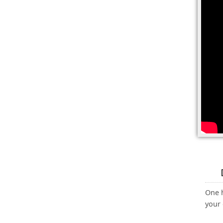
One 
your