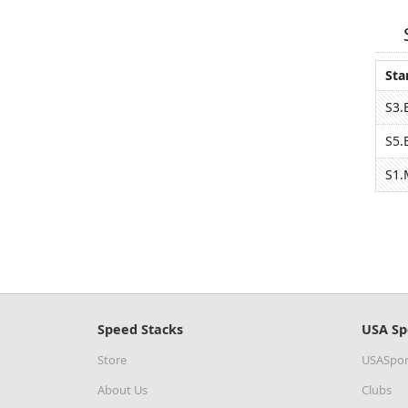
Sta
S3.
S5.
S1.
Speed Stacks
USA Sp
Store
USASpor
About Us
Clubs