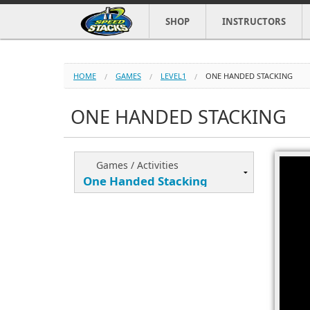
SHOP
INSTRUCTORS
HOME
GAMES
LEVEL1
ONE HANDED STACKING
ONE HANDED STACKING
Games / Activities