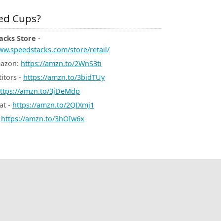
d Cups?
acks Store
-
ww.speedstacks.com/store/retail/
mazon:
https://amzn.to/2WnS3ti
itors -
https://amzn.to/3bidTUy
ttps://amzn.to/3jDeMdp
at -
https://amzn.to/2QIXmj1
-
https://amzn.to/3hOIw6x