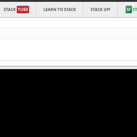
STACK
TUBE
LEARN TO STACK
STACK UP!
SF
ST