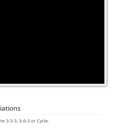
iations
he 3-3-3, 3-6-3 or Cycle.