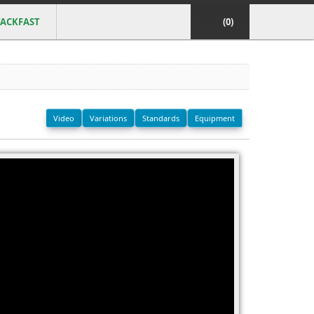
ACKFAST
(0)
Video
Variations
Standards
Equipment