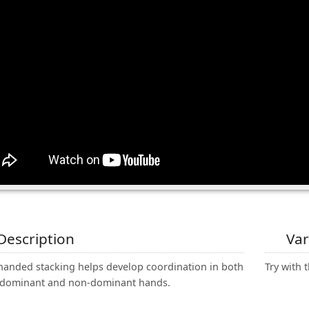
Description
Var
handed stacking helps develop coordination in both
Try with t
 dominant and non-dominant hands.