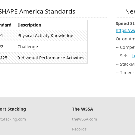
SHAPE America Standards
Nee
Speed St
ndard
Description
https://w
E1
Physical Activity Knowledge
Or on A
E2
Challenge
-- Compet
-- Sets -
h
M25
Individual Performance Activities
-- StackM
-- Timer 
ort Stacking
The WSSA
tStacking.com
theWSSA.com
Records