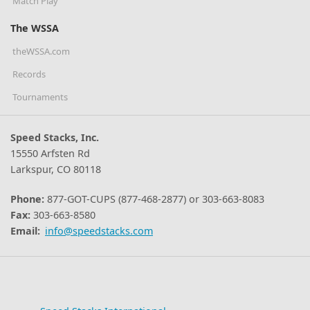
Match Play
The WSSA
theWSSA.com
Records
Tournaments
Speed Stacks, Inc.
15550 Arfsten Rd
Larkspur, CO 80118
Phone:
877-GOT-CUPS (877-468-2877) or 303-663-8083
Fax:
303-663-8580
Email:
info@speedstacks.com