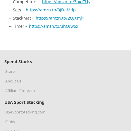
-- Competitors -
https://amzn.to/3bidTUy
-- Sets -
https://amzn.to/3jDeMdp
-- StackMat -
https://amzn.to/2QIXmj1
-- Timer -
https://amzn.to/3hOIw6x
Speed Stacks
Store
About Us
Affiliate Program
USA Sport Stacking
USASportStacking.com
Clubs