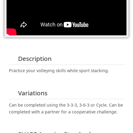
(0)
Description
Practice your volleying skills while sport stacking.
Variations
Can be completed using the 3-3-3, 3-6-3 or Cycle. Can be
completed with a partner for a cooperative challenge.