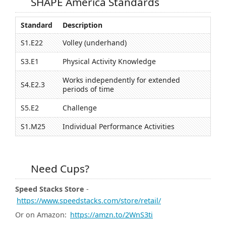
SHAPE America Standards
Standard
Description
S1.E22
Volley (underhand)
S3.E1
Physical Activity Knowledge
Works independently for extended
S4.E2.3
periods of time
S5.E2
Challenge
S1.M25
Individual Performance Activities
Need Cups?
Speed Stacks Store
-
https://www.speedstacks.com/store/retail/
Or on Amazon:
https://amzn.to/2WnS3ti