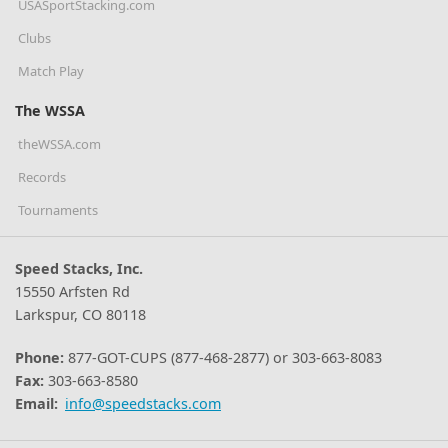
USASportStacking.com
Clubs
Match Play
The WSSA
theWSSA.com
Records
Tournaments
Speed Stacks, Inc.
15550 Arfsten Rd
Larkspur, CO 80118
Phone:
877-GOT-CUPS (877-468-2877) or 303-663-8083
Fax:
303-663-8580
Email:
info@speedstacks.com