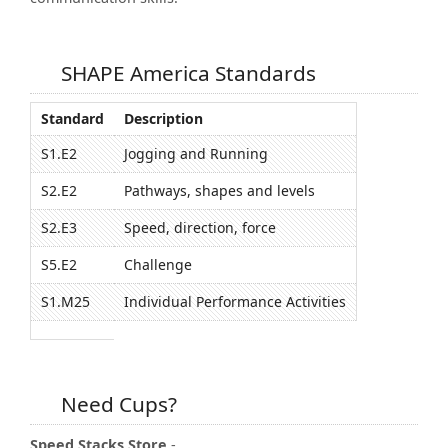
SHAPE America Standards
Standard
Description
S1.E2
Jogging and Running
S2.E2
Pathways, shapes and levels
S2.E3
Speed, direction, force
S5.E2
Challenge
S1.M25
Individual Performance Activities
Need Cups?
Speed Stacks Store
-