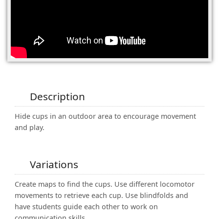
(0)
Description
Hide cups in an outdoor area to encourage movement
and play.
Variations
Create maps to find the cups. Use different locomotor
movements to retrieve each cup. Use blindfolds and
have students guide each other to work on
communication skills.