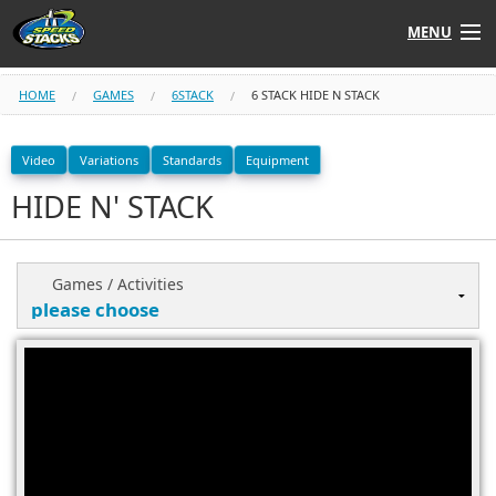
MENU
Shop
HOME
GAMES
6STACK
6 STACK HIDE N STACK
Instructors
Video
Variations
Standards
Equipment
HIDE N' STACK
Stack
Tube
Learn to Stack
Games / Activities
STACK UP!
SF
STACKFAST