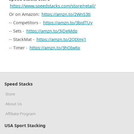
https://www.speedstacks.com/store/retail/
Or on Amazon:
https://amzn.to/2WnS3ti
-- Competitors -
https://amzn.to/3bidTUy
-- Sets -
https://amzn.to/3jDeMdp
-- StackMat -
https://amzn.to/2QIXmj1
-- Timer -
https://amzn.to/3hOIw6x
Speed Stacks
Store
About Us
Affiliate Program
USA Sport Stacking