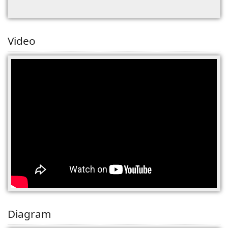
Video
Diagram