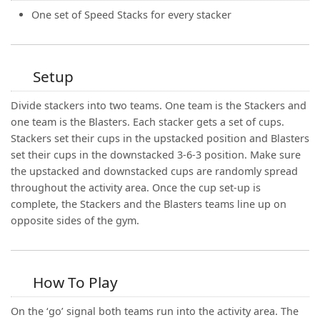
One set of Speed Stacks for every stacker
Setup
Divide stackers into two teams. One team is the Stackers and
one team is the Blasters. Each stacker gets a set of cups.
Stackers set their cups in the upstacked position and Blasters
set their cups in the downstacked 3-6-3 position. Make sure
the upstacked and downstacked cups are randomly spread
throughout the activity area. Once the cup set-up is
complete, the Stackers and the Blasters teams line up on
opposite sides of the gym.
How To Play
On the ‘go’ signal both teams run into the activity area. The