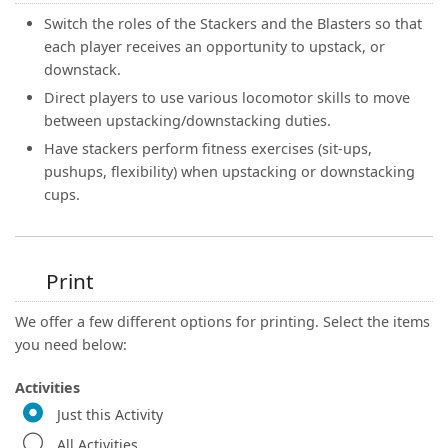
Switch the roles of the Stackers and the Blasters so that
each player receives an opportunity to upstack, or
downstack.
Direct players to use various locomotor skills to move
between upstacking/downstacking duties.
Have stackers perform fitness exercises (sit-ups,
pushups, flexibility) when upstacking or downstacking
cups.
Print
We offer a few different options for printing. Select the items
you need below:
Activities
Just this Activity
All Activities