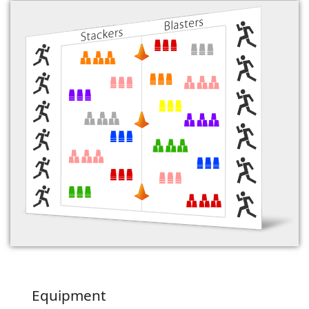
Equipment