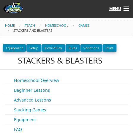
MENU
Shop
HOME
TEACH
HOMESCHOOL
GAMES
STACKERS AND BLASTERS
Instructors
Equipment
Setup
HowToPlay
Rules
Variations
Print
Stack
Tube
STACKERS & BLASTERS
Learn to Stack
Homeschool Overview
STACK UP!
Beginner Lessons
Advanced Lessons
SF
STACKFAST
Stacking Games
Equipment
FAQ