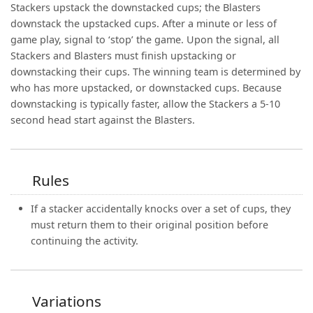
Stackers upstack the downstacked cups; the Blasters
downstack the upstacked cups. After a minute or less of
game play, signal to ‘stop’ the game. Upon the signal, all
Stackers and Blasters must finish upstacking or
downstacking their cups. The winning team is determined by
who has more upstacked, or downstacked cups. Because
downstacking is typically faster, allow the Stackers a 5-10
second head start against the Blasters.
Rules
If a stacker accidentally knocks over a set of cups, they
must return them to their original position before
continuing the activity.
Variations