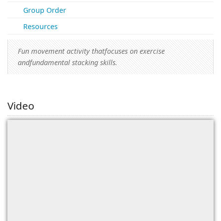
(0)
Group Order
Resources
Fun movement activity thatfocuses on exercise
andfundamental stacking skills.
Video