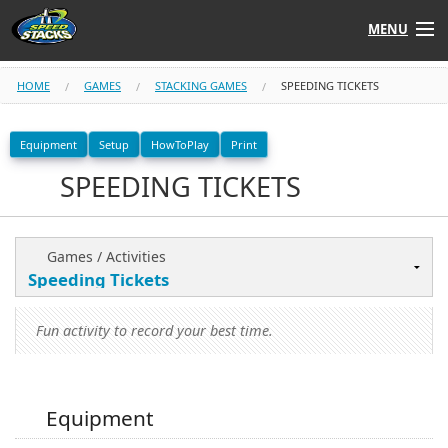
MENU
Shop
HOME
GAMES
STACKING GAMES
SPEEDING TICKETS
Instructors
Equipment
Setup
HowToPlay
Print
SPEEDING TICKETS
Stack
Tube
Learn to Stack
Games / Activities
STACK UP!
Fun activity to record your best time.
SF
STACKFAST
Equipment