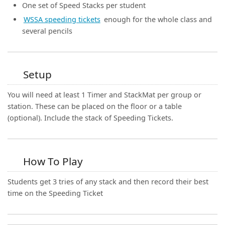
(0)
One set of Speed Stacks per student
WSSA speeding tickets
enough for the whole class and
several pencils
Setup
You will need at least 1 Timer and StackMat per group or
station. These can be placed on the floor or a table
(optional). Include the stack of Speeding Tickets.
How To Play
Students get 3 tries of any stack and then record their best
time on the Speeding Ticket