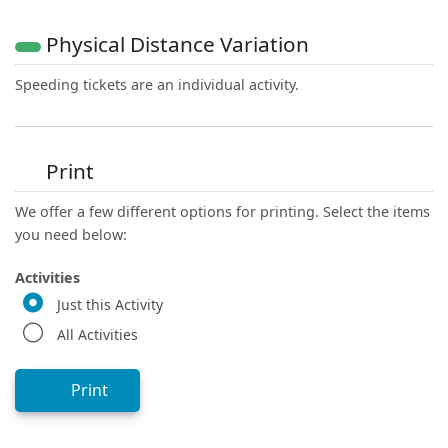
Physical Distance Variation
Speeding tickets are an individual activity.
Print
We offer a few different options for printing. Select the items
you need below:
Activities
Just this Activity
All Activities
Print