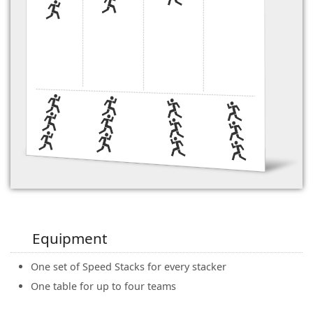
Equipment
One set of Speed Stacks for every stacker
One table for up to four teams