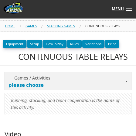
MENU
Shop
HOME
GAMES
STACKING GAMES
CONTINUOUS RELAYS
Instructors
Equipment
Setup
HowToPlay
Rules
Variations
Print
CONTINUOUS TABLE RELAYS
Stack
Tube
Learn to Stack
Games / Activities
STACK UP!
Running, stacking, and team cooperation is the name of
SF
STACKFAST
this activity.
Video