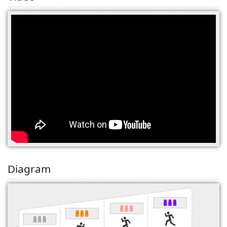
(0)
Diagram