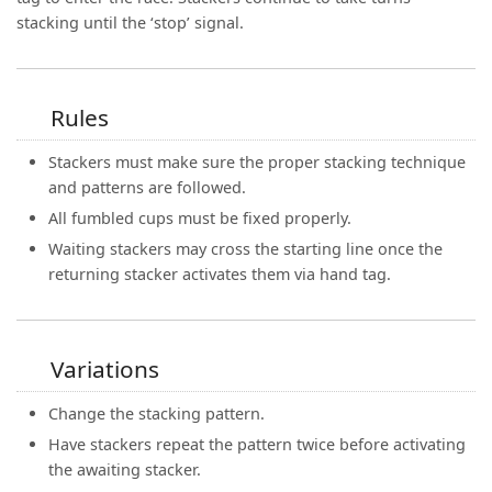
stacking until the ‘stop’ signal.
Rules
Stackers must make sure the proper stacking technique
and patterns are followed.
All fumbled cups must be fixed properly.
Waiting stackers may cross the starting line once the
returning stacker activates them via hand tag.
Variations
Change the stacking pattern.
Have stackers repeat the pattern twice before activating
the awaiting stacker.