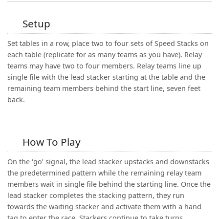
Setup
Set tables in a row, place two to four sets of Speed Stacks on
each table (replicate for as many teams as you have). Relay
teams may have two to four members. Relay teams line up
single file with the lead stacker starting at the table and the
remaining team members behind the start line, seven feet
back.
How To Play
On the ‘go’ signal, the lead stacker upstacks and downstacks
the predetermined pattern while the remaining relay team
members wait in single file behind the starting line. Once the
lead stacker completes the stacking pattern, they run
towards the waiting stacker and activate them with a hand
tag to enter the race. Stackers continue to take turns