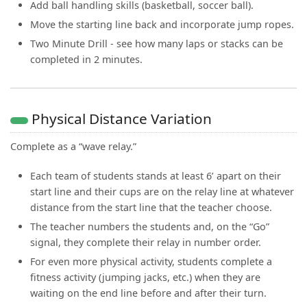
Add ball handling skills (basketball, soccer ball).
Move the starting line back and incorporate jump ropes.
Two Minute Drill - see how many laps or stacks can be
completed in 2 minutes.
Physical Distance Variation
Complete as a “wave relay.”
Each team of students stands at least 6’ apart on their
start line and their cups are on the relay line at whatever
distance from the start line that the teacher choose.
The teacher numbers the students and, on the “Go”
signal, they complete their relay in number order.
For even more physical activity, students complete a
fitness activity (jumping jacks, etc.) when they are
waiting on the end line before and after their turn.